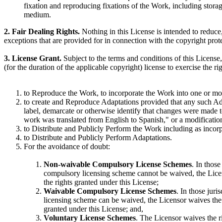
fixation and reproducing fixations of the Work, including stora
medium.
2. Fair Dealing Rights.
Nothing in this License is intended to reduce, 
exceptions that are provided for in connection with the copyright prot
3. License Grant.
Subject to the terms and conditions of this License
(for the duration of the applicable copyright) license to exercise the r
to Reproduce the Work, to incorporate the Work into one or mor
to create and Reproduce Adaptations provided that any such Ada
label, demarcate or otherwise identify that changes were made 
work was translated from English to Spanish," or a modificatio
to Distribute and Publicly Perform the Work including as incorp
to Distribute and Publicly Perform Adaptations.
For the avoidance of doubt:
Non-waivable Compulsory License Schemes
. In those
compulsory licensing scheme cannot be waived, the Licenso
the rights granted under this License;
Waivable Compulsory License Schemes
. In those juri
licensing scheme can be waived, the Licensor waives the e
granted under this License; and,
Voluntary License Schemes
. The Licensor waives the rig