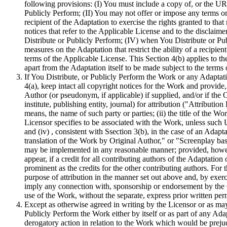
following provisions: (I) You must include a copy of, or the UR
Publicly Perform; (II) You may not offer or impose any terms on t
recipient of the Adaptation to exercise the rights granted to that
notices that refer to the Applicable License and to the disclai
Distribute or Publicly Perform; (IV) when You Distribute or Pu
measures on the Adaptation that restrict the ability of a recipien
terms of the Applicable License. This Section 4(b) applies to the
apart from the Adaptation itself to be made subject to the terms
If You Distribute, or Publicly Perform the Work or any Adaptat
4(a), keep intact all copyright notices for the Work and provide
Author (or pseudonym, if applicable) if supplied, and/or if the 
institute, publishing entity, journal) for attribution ("Attributio
means, the name of such party or parties; (ii) the title of the Wor
Licensor specifies to be associated with the Work, unless such U
and (iv) , consistent with Ssection 3(b), in the case of an Adapt
translation of the Work by Original Author," or "Screenplay bas
may be implemented in any reasonable manner; provided, however
appear, if a credit for all contributing authors of the Adaptation 
prominent as the credits for the other contributing authors. For
purpose of attribution in the manner set out above and, by exerci
imply any connection with, sponsorship or endorsement by the Or
use of the Work, without the separate, express prior written per
Except as otherwise agreed in writing by the Licensor or as ma
Publicly Perform the Work either by itself or as part of any Adap
derogatory action in relation to the Work which would be prejudi