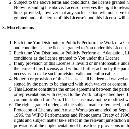
Subject to the above terms and conditions, the license granted he
Notwithstanding the above, Licensor reserves the right to releas
time; provided, however that any such election will not serve to 
granted under the terms of this License), and this License will c
8. Miscellaneous
Each time You Distribute or Publicly Perform the Work or a Coll
and conditions as the license granted to You under this License.
Each time You Distribute or Publicly Perform an Adaptation, Lic
conditions as the license granted to You under this License.
If any provision of this License is invalid or unenforceable under
the terms of this License, and without further action by the par
necessary to make such provision valid and enforceable.
No term or provision of this License shall be deemed waived an
signed by the party to be charged with such waiver or consent.
This License constitutes the entire agreement between the parti
or representations with respect to the Work not specified here.
communication from You. This License may not be modified wit
The rights granted under, and the subject matter referenced, in 
Protection of Literary and Artistic Works (as amended on Sep
1996, the WIPO Performances and Phonograms Treaty of 1996 a
rights and subject matter take effect in the relevant jurisdicti
provisions of the implementation of those treaty provisions in th