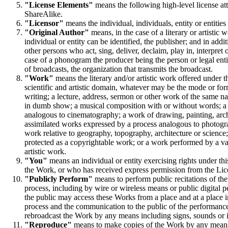
"License Elements"
means the following high-level license attr
ShareAlike.
"Licensor"
means the individual, individuals, entity or entities
"Original Author"
means, in the case of a literary or artistic 
individual or entity can be identified, the publisher; and in addi
other persons who act, sing, deliver, declaim, play in, interpret o
case of a phonogram the producer being the person or legal entit
of broadcasts, the organization that transmits the broadcast.
"Work"
means the literary and/or artistic work offered under th
scientific and artistic domain, whatever may be the mode or for
writing; a lecture, address, sermon or other work of the same 
in dumb show; a musical composition with or without words; a
analogous to cinematography; a work of drawing, painting, arch
assimilated works expressed by a process analogous to photograp
work relative to geography, topography, architecture or science;
protected as a copyrightable work; or a work performed by a varie
artistic work.
"You"
means an individual or entity exercising rights under thi
the Work, or who has received express permission from the Licen
"Publicly Perform"
means to perform public recitations of th
process, including by wire or wireless means or public digital
the public may access these Works from a place and at a place 
process and the communication to the public of the performance
rebroadcast the Work by any means including signs, sounds or 
"Reproduce"
means to make copies of the Work by any means i