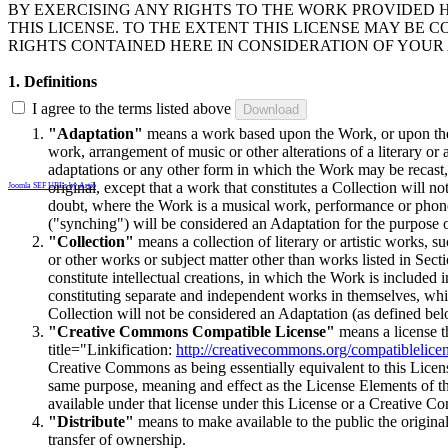
BY EXERCISING ANY RIGHTS TO THE WORK PROVIDED 
THIS LICENSE. TO THE EXTENT THIS LICENSE MAY BE 
RIGHTS CONTAINED HERE IN CONSIDERATION OF YOUR
1. Definitions
I agree to the terms listed above
"Adaptation"
means a work based upon the Work, or upon the W
work, arrangement of music or other alterations of a literary o
adaptations or any other form in which the Work may be recast,
original, except that a work that constitutes a Collection will 
Joomla SEF URLs by Artio
doubt, where the Work is a musical work, performance or phon
("synching") will be considered an Adaptation for the purpose o
"Collection"
means a collection of literary or artistic works,
or other works or subject matter other than works listed in Sect
constitute intellectual creations, in which the Work is included 
constituting separate and independent works in themselves, whic
Collection will not be considered an Adaptation (as defined bel
"Creative Commons Compatible License"
means a license th
title="Linkification:
http://creativecommons.org/compatiblelice
Creative Commons as being essentially equivalent to this License
same purpose, meaning and effect as the License Elements of thi
available under that license under this License or a Creative C
"Distribute"
means to make available to the public the original
transfer of ownership.