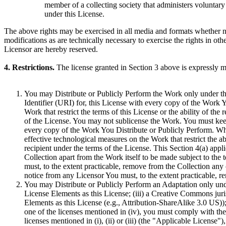
member of a collecting society that administers voluntary 
under this License.
The above rights may be exercised in all media and formats whether n
modifications as are technically necessary to exercise the rights in oth
Licensor are hereby reserved.
4. Restrictions.
The license granted in Section 3 above is expressly ma
You may Distribute or Publicly Perform the Work only under th
Identifier (URI) for, this License with every copy of the Work 
Work that restrict the terms of this License or the ability of the 
of the License. You may not sublicense the Work. You must keep i
every copy of the Work You Distribute or Publicly Perform. W
effective technological measures on the Work that restrict the ab
recipient under the terms of the License. This Section 4(a) appli
Collection apart from the Work itself to be made subject to the 
must, to the extent practicable, remove from the Collection any 
notice from any Licensor You must, to the extent practicable, r
You may Distribute or Publicly Perform an Adaptation only under 
License Elements as this License; (iii) a Creative Commons jurisd
Elements as this License (e.g., Attribution-ShareAlike 3.0 US)
one of the licenses mentioned in (iv), you must comply with the 
licenses mentioned in (i), (ii) or (iii) (the "Applicable Licens