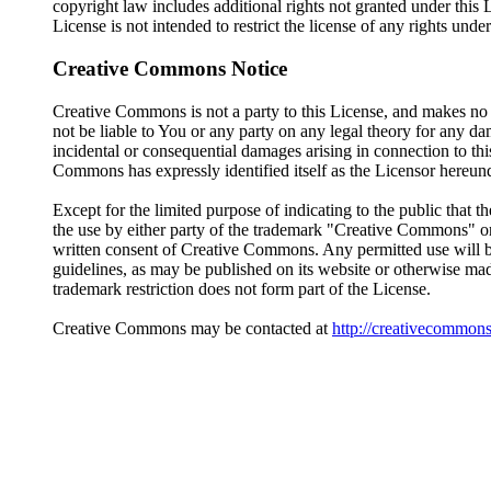
copyright law includes additional rights not granted under this 
License is not intended to restrict the license of any rights unde
Creative Commons Notice
Creative Commons is not a party to this License, and makes n
not be liable to You or any party on any legal theory for any da
incidental or consequential damages arising in connection to thi
Commons has expressly identified itself as the Licensor hereunder
Except for the limited purpose of indicating to the public tha
the use by either party of the trademark "Creative Commons" o
written consent of Creative Commons. Any permitted use will 
guidelines, as may be published on its website or otherwise mad
trademark restriction does not form part of the License.
Creative Commons may be contacted at
http://creativecommons