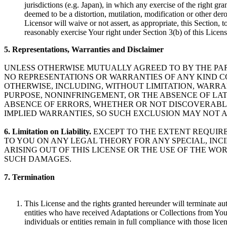
jurisdictions (e.g. Japan), in which any exercise of the right gr
deemed to be a distortion, mutilation, modification or other dero
Licensor will waive or not assert, as appropriate, this Section, t
reasonably exercise Your right under Section 3(b) of this Licens
5. Representations, Warranties and Disclaimer
UNLESS OTHERWISE MUTUALLY AGREED TO BY THE PART
NO REPRESENTATIONS OR WARRANTIES OF ANY KIND C
OTHERWISE, INCLUDING, WITHOUT LIMITATION, WARRAN
PURPOSE, NONINFRINGEMENT, OR THE ABSENCE OF LA
ABSENCE OF ERRORS, WHETHER OR NOT DISCOVERABLE
IMPLIED WARRANTIES, SO SUCH EXCLUSION MAY NOT A
6. Limitation on Liability.
EXCEPT TO THE EXTENT REQUIRED
TO YOU ON ANY LEGAL THEORY FOR ANY SPECIAL, IN
ARISING OUT OF THIS LICENSE OR THE USE OF THE WOR
SUCH DAMAGES.
7. Termination
This License and the rights granted hereunder will terminate au
entities who have received Adaptations or Collections from You 
individuals or entities remain in full compliance with those licen