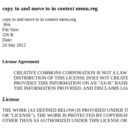
copy to and move to in context menu.reg
copy to and move to in context menu.reg
Hot
File Size:
326 B
Date:
24 July 2012
License Agreement
CREATIVE COMMONS CORPORATION IS NOT A LAW 
DISTRIBUTION OF THIS LICENSE DOES NOT CREAT
PROVIDES THIS INFORMATION ON AN "AS-IS" BA
THE INFORMATION PROVIDED, AND DISCLAIMS LIA
License
THE WORK (AS DEFINED BELOW) IS PROVIDED UNDER T
OR "LICENSE"). THE WORK IS PROTECTED BY COPYRIG
OTHER THAN AS AUTHORIZED UNDER THIS LICENSE OR 