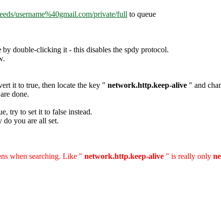
feeds/username%40gmail.com/private/full
to queue
e
by double-clicking it - this disables the spdy protocol.
w.
ert it to true, then locate the key "
network.http.keep-alive
" and chang
 are done.
e, try to set it to false instead.
do you are all set.
hens when searching. Like
"
network.http.keep-alive
"
is really only
ne