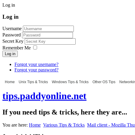
Log in
Log in
Username
Password
Secret Key
Remember Me
Log in
Forgot your username?
Forgot your password?
Home
Unix Tips & Tricks
Windows Tips & Tricks
Other OS Tips
Networkin
tips.paddyonline.net
If you need tips & tricks, here they are...
You are here:
Home
Various Tips & Tricks
Mail client - Mozilla Th