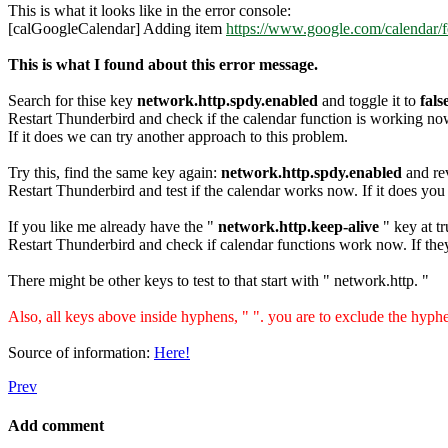
This is what it looks like in the error console:
[calGoogleCalendar] Adding item
https://www.google.com/calendar/
This is what I found about this error message.
Search for thise key
network.http.spdy.enabled
and toggle it to
fals
Restart Thunderbird and check if the calendar function is working no
If it does we can try another approach to this problem.
Try this, find the same key again:
network.http.spdy.enabled
and rev
Restart Thunderbird and test if the calendar works now. If it does you
If you like me already have the "
network.http.keep-alive
" key at tru
Restart Thunderbird and check if calendar functions work now. If they 
There might be other keys to test to that start with " network.http. "
Also, all keys above inside hyphens, " ". you are to exclude the hyp
Source of information:
Here!
Prev
Add comment