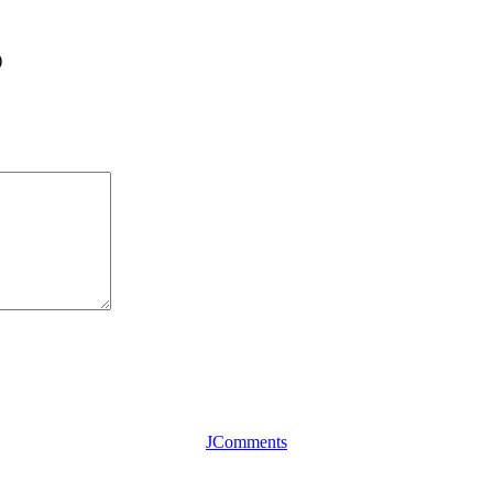
)
JComments