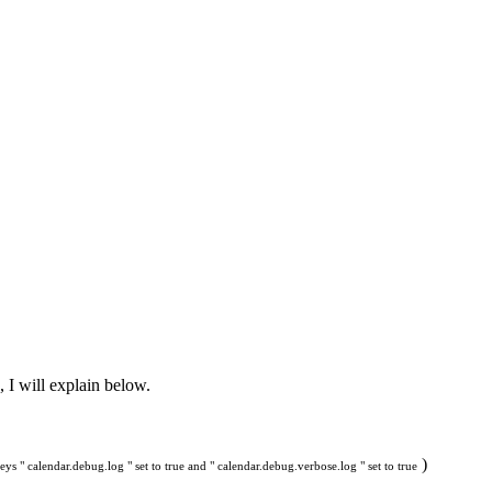
, I will explain below.
)
ys " calendar.debug.log " set to true and " calendar.debug.verbose.log " set to true