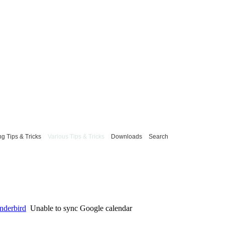
g Tips & Tricks
Various Tips & Tricks
Downloads
Search
underbird
Unable to sync Google calendar