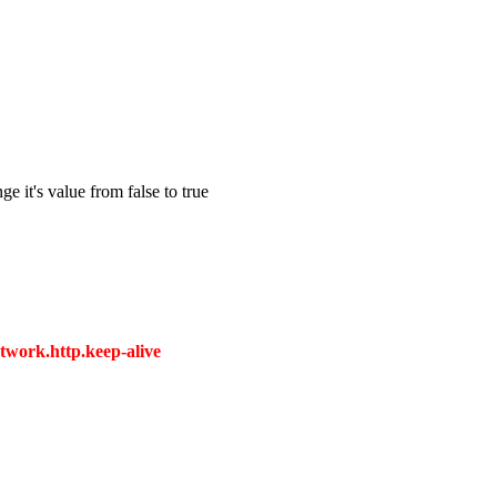
e it's value from false to true
twork.http.keep-alive