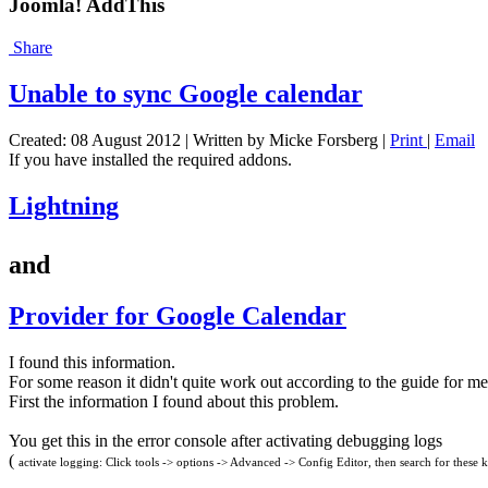
Joomla! AddThis
Share
Unable to sync Google calendar
Created: 08 August 2012
|
Written by Micke Forsberg
|
Print
|
Email
If you have installed the required addons.
Lightning
and
Provider for Google Calendar
I found this information.
For some reason it didn't quite work out according to the guide for me
First the information I found about this problem.
You get this in the error console after activating debugging logs
(
activate logging: Click tools -> options -> Advanced -> Config Editor, then search for these ke