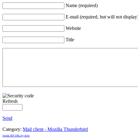
Name (required)
E-mail (required, but will not display
Website
Title
Refresh
Send
Category:
Mail client - Mozilla Thunderbird
Joomla SEF URLs by Artio