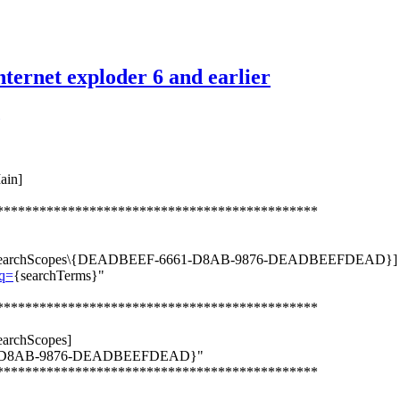
nternet exploder 6 and earlier
ain]
*********************************************
er\SearchScopes\{DEADBEEF-6661-D8AB-9876-DEADBEEFDEAD}]
?q=
{searchTerms}"
*********************************************
archScopes]
661-D8AB-9876-DEADBEEFDEAD}"
*********************************************