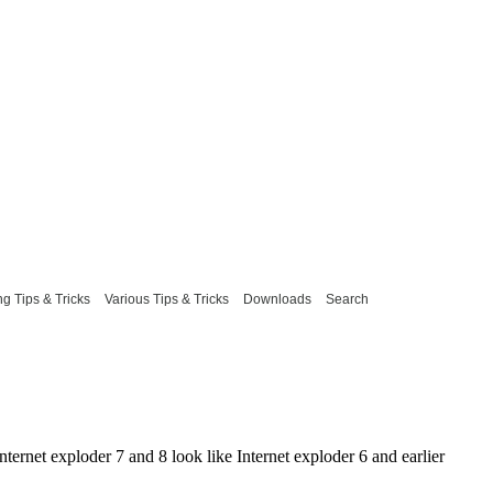
g Tips & Tricks
Various Tips & Tricks
Downloads
Search
ternet exploder 7 and 8 look like Internet exploder 6 and earlier