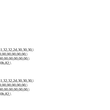
1,32,32,2d,30,30,30,\
0,00,00,00,00,00,\
00,00,00,00,00,00,\
0b,82,\
1,32,32,2d,30,30,30,\
0,00,00,00,00,00,\
00,00,00,00,00,00,\
0b,82,\