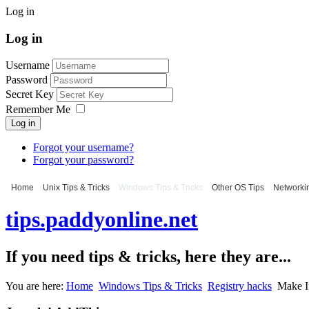
Log in
Log in
Username
Password
Secret Key
Remember Me
Log in
Forgot your username?
Forgot your password?
Home
Unix Tips & Tricks
Windows Tips & Tricks
Other OS Tips
Networkin
tips.paddyonline.net
If you need tips & tricks, here they are...
You are here:
Home
Windows Tips & Tricks
Registry hacks
Make In