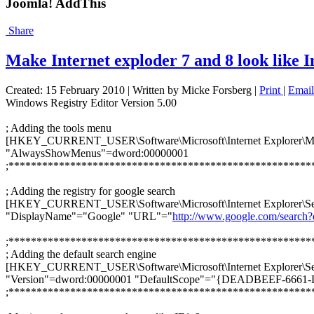
Joomla! AddThis
Share
Make Internet exploder 7 and 8 look like I
Created: 15 February 2010
|
Written by Micke Forsberg
|
Print
|
Email
Windows Registry Editor Version 5.00
; Adding the tools menu
[HKEY_CURRENT_USER\Software\Microsoft\Internet Explorer\M
"AlwaysShowMenus"=dword:00000001
;******************************************************
; Adding the registry for google search
[HKEY_CURRENT_USER\Software\Microsoft\Internet Explor
"DisplayName"="Google" "URL"="
http://www.google.com/search
;******************************************************
; Adding the default search engine
[HKEY_CURRENT_USER\Software\Microsoft\Internet Explorer\Se
"Version"=dword:00000001 "DefaultScope"="{DEADBEEF-6
;******************************************************