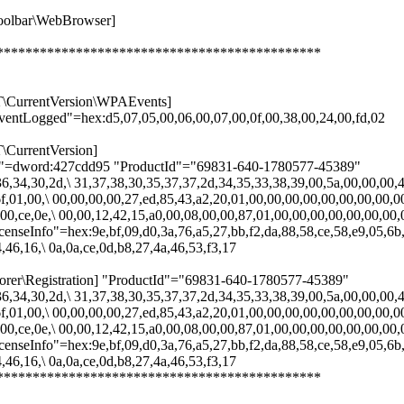
olbar\WebBrowser]
*********************************************
rrentVersion\WPAEvents]
entLogged"=hex:d5,07,05,00,06,00,07,00,0f,00,38,00,24,00,fd,02
rrentVersion]
lDate"=dword:427cdd95 "ProductId"="69831-640-1780577-45389"
6,34,30,2d,\ 31,37,38,30,35,37,37,2d,34,35,33,38,39,00,5a,00,00,00,4
f,01,00,\ 00,00,00,00,27,ed,85,43,a2,20,01,00,00,00,00,00,00,00,00,0
00,ce,0e,\ 00,00,12,42,15,a0,00,08,00,00,87,01,00,00,00,00,00,00,00,
censeInfo"=hex:9e,bf,09,d0,3a,76,a5,27,bb,f2,da,88,58,ce,58,e9,05,6b,
,46,16,\ 0a,0a,ce,0d,b8,27,4a,46,53,f3,17
Registration] "ProductId"="69831-640-1780577-45389"
6,34,30,2d,\ 31,37,38,30,35,37,37,2d,34,35,33,38,39,00,5a,00,00,00,4
f,01,00,\ 00,00,00,00,27,ed,85,43,a2,20,01,00,00,00,00,00,00,00,00,0
00,ce,0e,\ 00,00,12,42,15,a0,00,08,00,00,87,01,00,00,00,00,00,00,00,
censeInfo"=hex:9e,bf,09,d0,3a,76,a5,27,bb,f2,da,88,58,ce,58,e9,05,6b,
,46,16,\ 0a,0a,ce,0d,b8,27,4a,46,53,f3,17
*********************************************