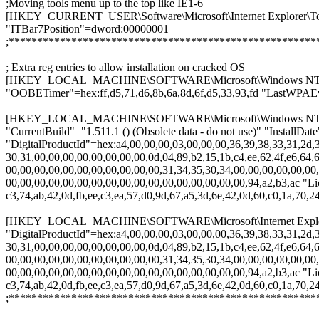
;Moving tools menu up to the top like IE1-6
[HKEY_CURRENT_USER\Software\Microsoft\Internet Explorer\To
"ITBar7Position"=dword:00000001
;******************************************************
; Extra reg entries to allow installation on cracked OS
[HKEY_LOCAL_MACHINE\SOFTWARE\Microsoft\Windows NT\Cu
"OOBETimer"=hex:ff,d5,71,d6,8b,6a,8d,6f,d5,33,93,fd "LastWPAEv
[HKEY_LOCAL_MACHINE\SOFTWARE\Microsoft\Windows NT\Cu
"CurrentBuild"="1.511.1 () (Obsolete data - do not use)" "Instal
"DigitalProductId"=hex:a4,00,00,00,03,00,00,00,36,39,38,33,31,2d,3
30,31,00,00,00,00,00,00,00,00,0d,04,89,b2,15,1b,c4,ee,62,4f,e6,64,6
00,00,00,00,00,00,00,00,00,00,00,31,34,35,30,34,00,00,00,00,00,00,
00,00,00,00,00,00,00,00,00,00,00,00,00,00,00,00,00,94,a2,b3,ac "Li
c3,74,ab,42,0d,fb,ee,c3,ea,57,d0,9d,67,a5,3d,6e,42,0d,60,c0,1a,70,24
[HKEY_LOCAL_MACHINE\SOFTWARE\Microsoft\Internet Explorer\
"DigitalProductId"=hex:a4,00,00,00,03,00,00,00,36,39,38,33,31,2d,3
30,31,00,00,00,00,00,00,00,00,0d,04,89,b2,15,1b,c4,ee,62,4f,e6,64,6
00,00,00,00,00,00,00,00,00,00,00,31,34,35,30,34,00,00,00,00,00,00,
00,00,00,00,00,00,00,00,00,00,00,00,00,00,00,00,00,94,a2,b3,ac "Li
c3,74,ab,42,0d,fb,ee,c3,ea,57,d0,9d,67,a5,3d,6e,42,0d,60,c0,1a,70,24
;******************************************************