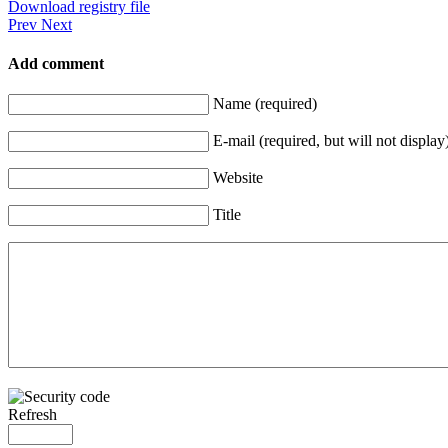
Download registry file
Prev
Next
Add comment
Name (required)
E-mail (required, but will not display
Website
Title
Refresh