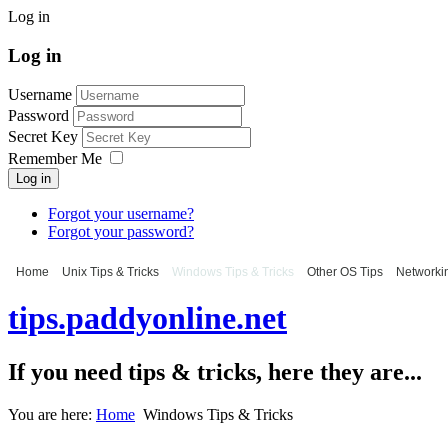
Log in
Log in
Username
Password
Secret Key
Remember Me
Log in
Forgot your username?
Forgot your password?
Home
Unix Tips & Tricks
Windows Tips & Tricks
Other OS Tips
Networkin
tips.paddyonline.net
If you need tips & tricks, here they are...
You are here:
Home
Windows Tips & Tricks