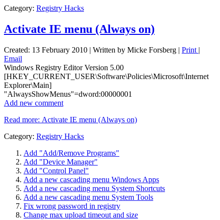
Category:
Registry Hacks
Activate IE menu (Always on)
Created: 13 February 2010
|
Written by Micke Forsberg
|
Print
|
Email
Windows Registry Editor Version 5.00
[HKEY_CURRENT_USER\Software\Policies\Microsoft\Internet
Explorer\Main]
"AlwaysShowMenus"=dword:00000001
Add new comment
Read more: Activate IE menu (Always on)
Category:
Registry Hacks
Add "Add/Remove Programs"
Add "Device Manager"
Add "Control Panel"
Add a new cascading menu Windows Apps
Add a new cascading menu System Shortcuts
Add a new cascading menu System Tools
Fix wrong password in registry
Change max upload timeout and size