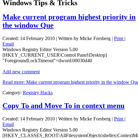
Windows Tips & Tricks
Make current program highest priority in
the window Que
Created: 14 February 2010
|
Written by Micke Forsberg
|
Print
|
Email
Windows Registry Editor Version 5.00
[HKEY_CURRENT_USER\Control Panel\Desktop]
"ForegroundLockTimeout"=dword:00030d40
Add new comment
Read more: Make current program highest priority in the window Qu
Category:
Registry Hacks
Copy To and Move To in context menu
Created: 14 February 2010
|
Written by Micke Forsberg
|
Print
|
Email
Windows Registry Editor Version 5.00
[HKEY_CLASSES_ROOT\AllFilesystemObjects\shellex\ContextM