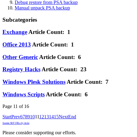
Debug restore from PSA backup
Manual unpack PSA backup
Subcategories
Exchange
Article Count: 1
Office 2013
Article Count: 1
Other Generic
Article Count: 6
Registry Hacks
Article Count: 23
Windows Plesk Solutions
Article Count: 7
Windows Scripts
Article Count: 6
Page 11 of 16
Start
Prev
6
7
8
9
10
11
12
13
14
15
Next
End
Joomla SEF URLs by Artio
Please consider supporting our efforts.