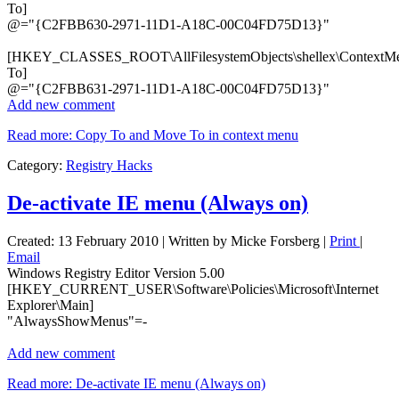
To]
@="{C2FBB630-2971-11D1-A18C-00C04FD75D13}"
[HKEY_CLASSES_ROOT\AllFilesystemObjects\shellex\ContextM
To]
@="{C2FBB631-2971-11D1-A18C-00C04FD75D13}"
Add new comment
Read more: Copy To and Move To in context menu
Category:
Registry Hacks
De-activate IE menu (Always on)
Created: 13 February 2010
|
Written by Micke Forsberg
|
Print
|
Email
Windows Registry Editor Version 5.00
[HKEY_CURRENT_USER\Software\Policies\Microsoft\Internet
Explorer\Main]
"AlwaysShowMenus"=-
Add new comment
Read more: De-activate IE menu (Always on)