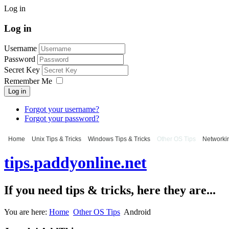
Log in
Log in
Username
Password
Secret Key
Remember Me
Log in
Forgot your username?
Forgot your password?
Home
Unix Tips & Tricks
Windows Tips & Tricks
Other OS Tips
Networkin
tips.paddyonline.net
If you need tips & tricks, here they are...
You are here:
Home
Other OS Tips
Android