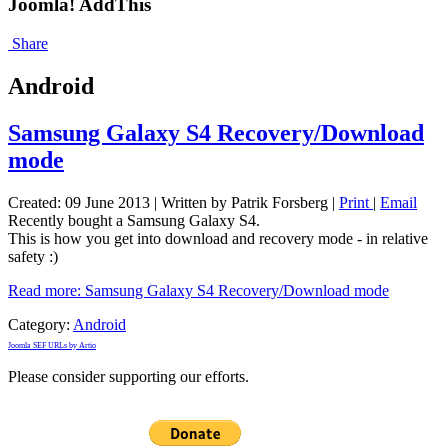
Joomla! AddThis
Share
Android
Samsung Galaxy S4 Recovery/Download
mode
Created: 09 June 2013
|
Written by Patrik Forsberg
|
Print
|
Email
Recently bought a Samsung Galaxy S4.
This is how you get into download and recovery mode - in relative
safety :)
Read more: Samsung Galaxy S4 Recovery/Download mode
Category:
Android
Joomla SEF URLs by Artio
Please consider supporting our efforts.