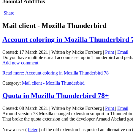
Joomla! AddThis
Share
Mail client - Mozilla Thunderbird
Account coloring in Mozilla Thunderbird 
Created: 17 March 2021
|
Written by Micke Forsberg
|
Print
|
Email
Do you have multiple e-mail accounts set up in Thunderbird and per
Add new comment
Read more: Account coloring in Mozilla Thunderbird 78+
Category:
Mail client - Mozilla Thunderbird
Quota in Mozilla Thunderbird 78+
Created: 08 March 2021
|
Written by Micke Forsberg
|
Print
|
Email
Around version 73 Mozilla changed extension support in Thunderbird
That broke the quota extension and the developer Arnaud Abelard got 
Now a user (
Peter
) of the old extension has posted an alternative on