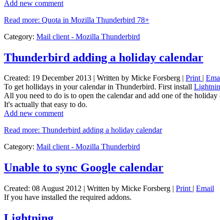
Add new comment
Read more: Quota in Mozilla Thunderbird 78+
Category:
Mail client - Mozilla Thunderbird
Thunderbird adding a holiday calendar
Created: 19 December 2013
|
Written by Micke Forsberg
|
Print
|
Ema
To get hollidays in your calendar in Thunderbird. First install
Lightni
All you need to do is to open the calendar and add one of the holiday 
It's actually that easy to do.
Add new comment
Read more: Thunderbird adding a holiday calendar
Category:
Mail client - Mozilla Thunderbird
Unable to sync Google calendar
Created: 08 August 2012
|
Written by Micke Forsberg
|
Print
|
Email
If you have installed the required addons.
Lightning