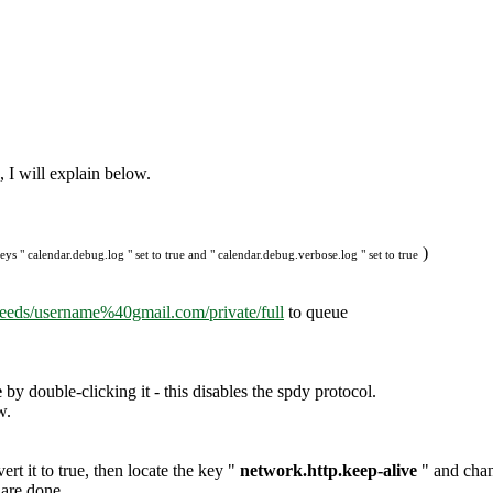
, I will explain below.
)
ys " calendar.debug.log " set to true and " calendar.debug.verbose.log " set to true
feeds/username%40gmail.com/private/full
to queue
e
by double-clicking it - this disables the spdy protocol.
w.
ert it to true, then locate the key "
network.http.keep-alive
" and chang
 are done.