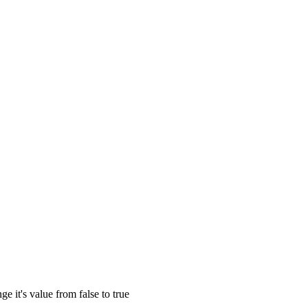
e it's value from false to true