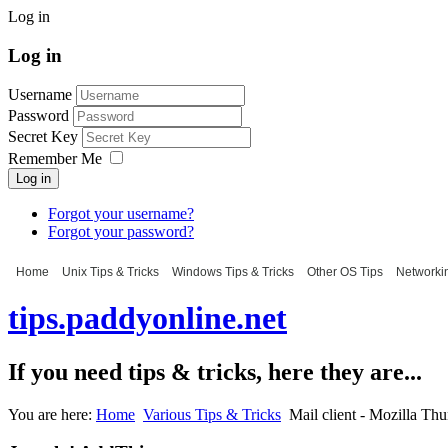
Log in
Log in
Username
Password
Secret Key
Remember Me
Log in
Forgot your username?
Forgot your password?
Home
Unix Tips & Tricks
Windows Tips & Tricks
Other OS Tips
Networkin
tips.paddyonline.net
If you need tips & tricks, here they are...
You are here:
Home
Various Tips & Tricks
Mail client - Mozilla Th