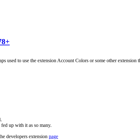
78+
haps used to use the extension Account Colors or some other extension
.
fed up with it as so many.
 the developers extension
page