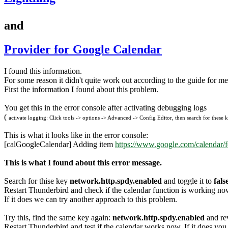
and
Provider for Google Calendar
I found this information.
For some reason it didn't quite work out according to the guide for me
First the information I found about this problem.
You get this in the error console after activating debugging logs
(
activate logging: Click tools -> options -> Advanced -> Config Editor, then search for these ke
This is what it looks like in the error console:
[calGoogleCalendar] Adding item
https://www.google.com/calendar/
This is what I found about this error message.
Search for thise key
network.http.spdy.enabled
and toggle it to
fals
Restart Thunderbird and check if the calendar function is working no
If it does we can try another approach to this problem.
Try this, find the same key again:
network.http.spdy.enabled
and rev
Restart Thunderbird and test if the calendar works now. If it does you