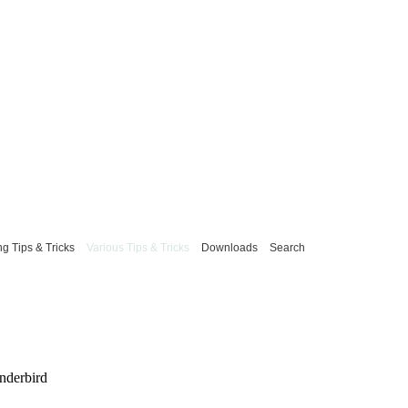
g Tips & Tricks
Various Tips & Tricks
Downloads
Search
underbird