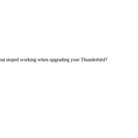
 that stoped working when upgrading your Thunderbird?