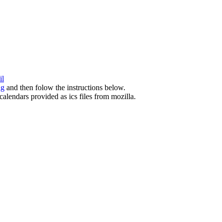
il
ng
and then folow the instructions below.
calendars provided as ics files from mozilla.