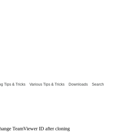
g Tips & Tricks
Various Tips & Tricks
Downloads
Search
hange TeamViewer ID after cloning