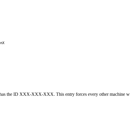
nX
has the ID XXX-XXX-XXX. This entry forces every other machine with