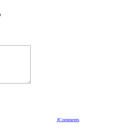
)
JComments