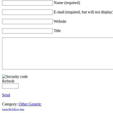
Name (required)
E-mail (required, but will not display
Website
Title
Refresh
Send
Category:
Other Generic
Joomla SEF URLs by Artio