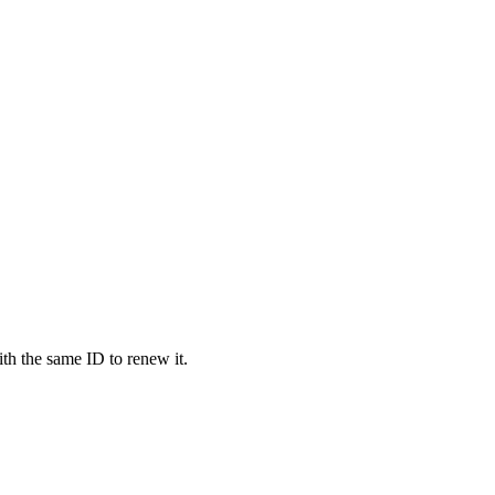
 the same ID to renew it.