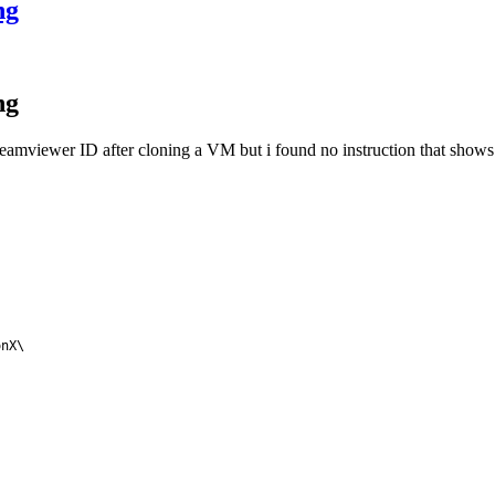
ng
ng
 Teamviewer ID after cloning a VM but i found no instruction that show
nX\