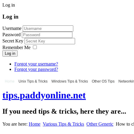
Log in
Log in
Username
Password
Secret Key
Remember Me
Log in
Forgot your username?
Forgot your password?
Home
Unix Tips & Tricks
Windows Tips & Tricks
Other OS Tips
Networkin
tips.paddyonline.net
If you need tips & tricks, here they are...
You are here:
Home
Various Tips & Tricks
Other Generic
How to c