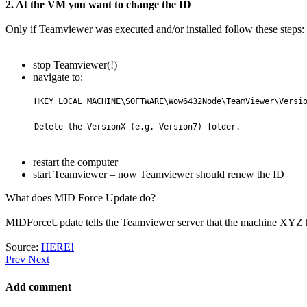
2. At the VM you want to change the ID
Only if Teamviewer was executed and/or installed follow these steps:
stop Teamviewer(!)
navigate to:
HKEY_LOCAL_MACHINE\SOFTWARE\Wow6432Node\TeamViewer\Versio
Delete the VersionX (e.g. Version7) folder.
restart the computer
start Teamviewer – now Teamviewer should renew the ID
What does MID Force Update do?
MIDForceUpdate tells the Teamviewer server that the machine XYZ 
Source:
HERE!
Prev
Next
Add comment