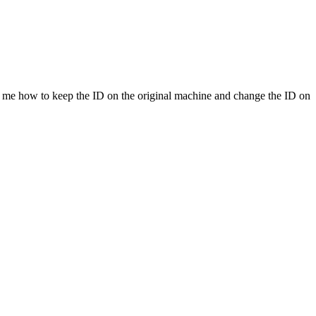
s me how to keep the ID on the original machine and change the ID on