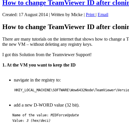
How to change TeamViewer ID after cloni
Created: 17 August 2014
|
Written by Micke
|
Print
|
Email
How to change TeamViewer ID after cloni
There are many tutorials on the internet that shows how to change a
the new VM – without deleting any registry keys.
I got this Solution from the Teamviewer Support!
1. At the VM you want to keep the ID
navigate in the registry to:
HKEY_LOCAL_MACHINE\SOFTWARE\Wow6432Node\TeamViewer\Versio
add a new D-WORD value (32 bit).
Name of the value:
MIDForceUpdate
Value:
3 (hex/deci)