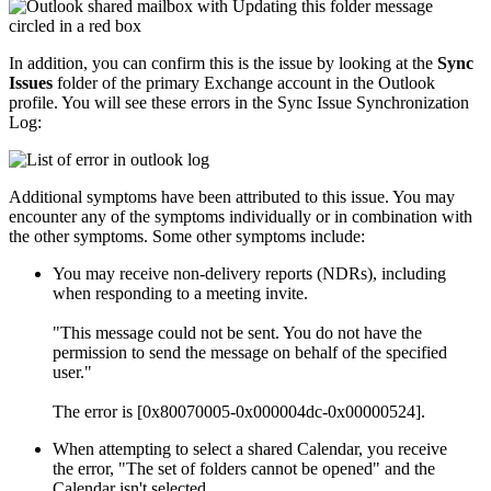
In addition, you can confirm this is the issue by looking at the
Sync
Issues
folder of the primary Exchange account in the Outlook
profile. You will see these errors in the Sync Issue Synchronization
Log:
Additional symptoms have been attributed to this issue. You may
encounter any of the symptoms individually or in combination with
the other symptoms. Some other symptoms include:
You may receive non-delivery reports (NDRs), including
when responding to a meeting invite.
"This message could not be sent. You do not have the
permission to send the message on behalf of the specified
user."
The error is [0x80070005-0x000004dc-0x00000524].
When attempting to select a shared Calendar, you receive
the error, "The set of folders cannot be opened" and the
Calendar isn't selected.