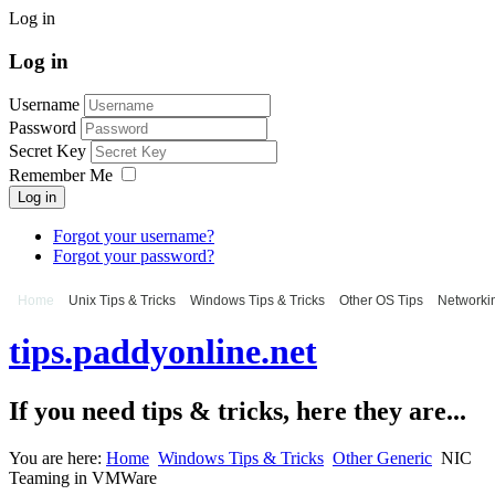
Log in
Log in
Username
Password
Secret Key
Remember Me
Log in
Forgot your username?
Forgot your password?
Home
Unix Tips & Tricks
Windows Tips & Tricks
Other OS Tips
Networkin
tips.paddyonline.net
If you need tips & tricks, here they are...
You are here:
Home
Windows Tips & Tricks
Other Generic
NIC
Teaming in VMWare