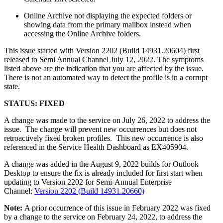
Online Archive not displaying the expected folders or
showing data from the primary mailbox instead when
accessing the Online Archive folders.
This issue started with Version 2202 (Build 14931.20604) first
released to Semi Annual Channel July 12, 2022. The symptoms
listed above are the indication that you are affected by the issue.
There is not an automated way to detect the profile is in a corrupt
state.
STATUS: FIXED
A change was made to the service on July 26, 2022 to address the
issue. The change will prevent new occurrences but does not
retroactively fixed broken profiles. This new occurrence is also
referenced in the Service Health Dashboard as EX405904.
A change was added in the August 9, 2022 builds for Outlook
Desktop to ensure the fix is already included for first start when
updating to Version 2202 for Semi-Annual Enterprise
Channel:
Version 2202 (Build 14931.20660)
Note:
A prior occurrence of this issue in February 2022 was fixed
by a change to the service on February 24, 2022, to address the