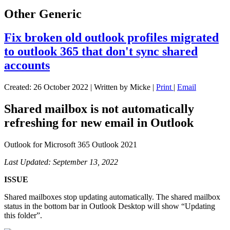
Other Generic
Fix broken old outlook profiles migrated
to outlook 365 that don't sync shared
accounts
Created: 26 October 2022
|
Written by Micke
|
Print
|
Email
Shared mailbox is not automatically
refreshing for new email in Outlook
Outlook for Microsoft 365
Outlook 2021
Last Updated: September 13, 2022
ISSUE
Shared mailboxes stop updating automatically. The shared mailbox
status in the bottom bar in Outlook Desktop will show “Updating
this folder”.