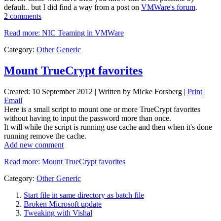
default.. but I did find a way from a post on
VMWare's forum
.
2 comments
Read more: NIC Teaming in VMWare
Category:
Other Generic
Mount TrueCrypt favorites
Created: 10 September 2012
|
Written by Micke Forsberg
|
Print
|
Email
Here is a small script to mount one or more TrueCrypt favorites
without having to input the password more than once.
It will while the script is running use cache and then when it's done
running remove the cache.
Add new comment
Read more: Mount TrueCrypt favorites
Category:
Other Generic
Start file in same directory as batch file
Broken Microsoft update
Tweaking with Vishal