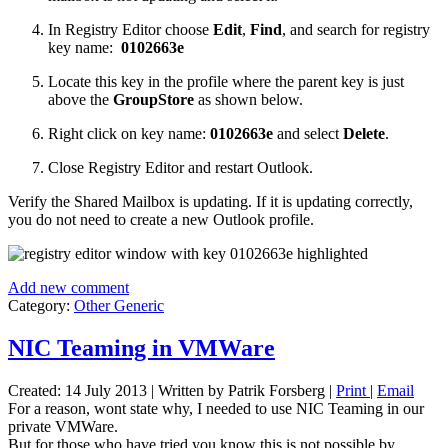
In Registry Editor choose
Edit
,
Find
, and search for registry
key name:
0102663e
Locate this key in the profile where the parent key is just
above the
GroupStore
as shown below.
Right click on key name:
0102663e
and select
Delete
.
Close Registry Editor and restart Outlook.
Verify the Shared Mailbox is updating. If it is updating correctly,
you do not need to create a new Outlook profile.
Add new comment
Category:
Other Generic
NIC Teaming in VMWare
Created: 14 July 2013
|
Written by Patrik Forsberg
|
Print
|
Email
For a reason, wont state why, I needed to use NIC Teaming in our
private VMWare.
But for those who have tried you know this is not possible by