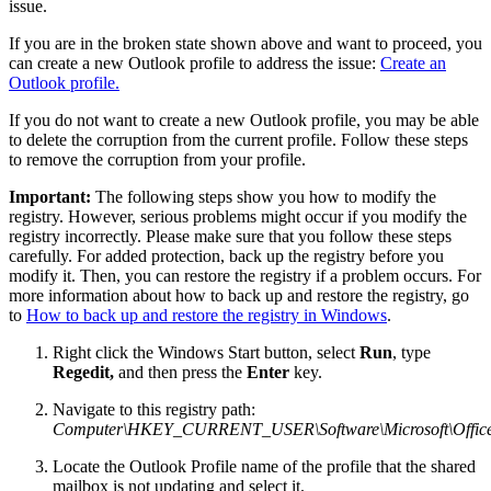
issue.
If you are in the broken state shown above and want to proceed, you
can create a new Outlook profile to address the issue:
Create an
Outlook profile.
If you do not want to create a new Outlook profile, you may be able
to delete the corruption from the current profile. Follow these steps
to remove the corruption from your profile.
Important:
The following steps show you how to modify the
registry. However, serious problems might occur if you modify the
registry incorrectly. Please make sure that you follow these steps
carefully. For added protection, back up the registry before you
modify it. Then, you can restore the registry if a problem occurs. For
more information about how to back up and restore the registry, go
to
How to back up and restore the registry in Windows
.
Right click the Windows Start button, select
Run
, type
Regedit,
and then press the
Enter
key.
Navigate to this registry path:
Computer\HKEY_CURRENT_USER\Software\Microsoft\Office\1
Locate the Outlook Profile name of the profile that the shared
mailbox is not updating and select it.