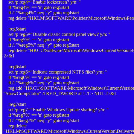
set /p reg4="Enable lockscreen? y/n: "
if '%reg4%' == 'n' goto reg5start
if /i "%reg4%" neq "y" goto reg4start
reg delete "HKLM\SOFTWARE\Policies\Microsoft\Windows\Perso
:reg5start
set /p reg5="Disable classic control panel view? y/n: "
if '%reg5%' == 'n' goto reg6start
if /i "%reg5%" neq "y" goto reg5start
reg delete "HKCU\Software\Microsoft\Windows\CurrentVersion\Po
2>&1
:reg6start
set /p reg6="Indicate compressed NTFS files? y/n: "
if '%reg6%' == 'n' goto reg7start
if /i "%reg6%" neq "y" goto reg6start
reg add "HKCU\SOFTWARE\Microsoft\Windows\CurrentVersion\
"ShowCompColor" /t RED_DWORD /d 1 /f > NUL 2>&1
:reg7start
set /p reg7="Enable Windows Update sharing? y/n: "
if '%reg7%' == 'n' goto reg8start
if /i "%reg7%" neq "y" goto reg7start
reg delete
"HKLM\SOFTWARE\Microsoft\Windows\CurrentVersion\DeliveryOp