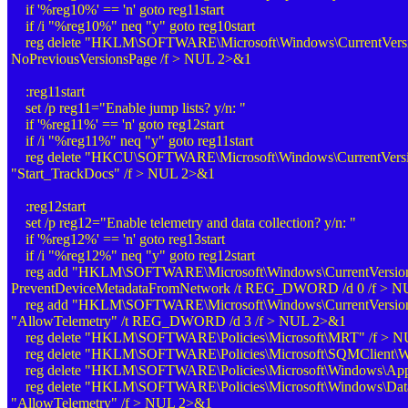
if '%reg10%' == 'n' goto reg11start
if /i "%reg10%" neq "y" goto reg10start
reg delete "HKLM\SOFTWARE\Microsoft\Windows\CurrentVersio
NoPreviousVersionsPage /f > NUL 2>&1
:reg11start
set /p reg11="Enable jump lists? y/n: "
if '%reg11%' == 'n' goto reg12start
if /i "%reg11%" neq "y" goto reg11start
reg delete "HKCU\SOFTWARE\Microsoft\Windows\CurrentVersio
"Start_TrackDocs" /f > NUL 2>&1
:reg12start
set /p reg12="Enable telemetry and data collection? y/n: "
if '%reg12%' == 'n' goto reg13start
if /i "%reg12%" neq "y" goto reg12start
reg add "HKLM\SOFTWARE\Microsoft\Windows\CurrentVersion\
PreventDeviceMetadataFromNetwork /t REG_DWORD /d 0 /f > 
reg add "HKLM\SOFTWARE\Microsoft\Windows\CurrentVersion\Po
"AllowTelemetry" /t REG_DWORD /d 3 /f > NUL 2>&1
reg delete "HKLM\SOFTWARE\Policies\Microsoft\MRT" /f > 
reg delete "HKLM\SOFTWARE\Policies\Microsoft\SQMClient\W
reg delete "HKLM\SOFTWARE\Policies\Microsoft\Windows\Ap
reg delete "HKLM\SOFTWARE\Policies\Microsoft\Windows\DataC
"AllowTelemetry" /f > NUL 2>&1