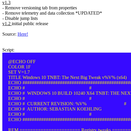
v1.3
- Remove versioning tab from properties
- Remove telemetry and data collection *UPDATED*
- Disable jump lists
v1.2
initial public release
Source:
Here!
Script:
@ECHO OFF
COLOR 1F
SET V=1.7
TITLE Windows 10 TNBT: The Next Big Tweak v%V% (x64)
ECHO ##############################################
ECHO # #
ECHO # WINDOWS 10 BUILD 10240 X64 TNBT: THE NEX
ECHO # #
ECHO # CURRENT REVISION: %V% #
ECHO # AUTHOR: SEBASTIAN KOEHLING
ECHO # #
ECHO ##############################################
REM ======================= Registry tweaks ======