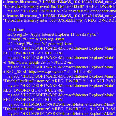
c..lemetry.lib.cortana_31bf3856ad364e35_10.0.10240.16384_none
"f!proactive-telemetry-event_8ac43a41e5030538" /t REG_DWORD
reg add "HKLM\COMPONENTS\DerivedData\Components\amd64
c..lemetry.lib.cortana_31bf3856ad364e35_10.0.10240.16384_none
"f!proactive-telemetry-inter_58073761d33f144b" /t REG_DWORD 
:reg13start
set /p reg13="Apply Internet Explorer 11 tweaks? y/n: "
if '%reg13%' == 'n' goto reg14start
if /i "%reg13%" neq "y" goto reg13start
reg add "HKCU\SOFTWARE\Microsoft\Internet Explorer\Main" /
REG_DWORD /d 1 /f > NUL 2>&1
reg add "HKCU\SOFTWARE\Microsoft\Internet Explorer\Main" /
/d "
http://www.google.de
" /f > NUL 2>&1
reg add "HKCU\SOFTWARE\Microsoft\Internet Explorer\Main" /v 
/t REG_SZ /d "
http://www.google.de
" /f > NUL 2>&1
reg add "HKCU\SOFTWARE\Microsoft\Internet Explorer\Main" 
"DisableFirstRunCustomize" /t REG_DWORD /d 1 /f > NUL 2>&1
reg add "HKCU\SOFTWARE\Microsoft\Internet Explorer\Main" 
REG_DWORD /d 1 /f > NUL 2>&1
reg add "HKCU\SOFTWARE\Microsoft\Internet Explorer\Main" /
REG_DWORD /d 1 /f > NUL 2>&1
reg add "HKLM\SOFTWARE\Microsoft\Internet Explorer\Main" 
"DisableFirstRunCustomize" /t REG_DWORD /d 1 /f > NUL 2>&1
reg add "HKLM\SOFTWARE\Microsoft\Internet Explorer\Main" 