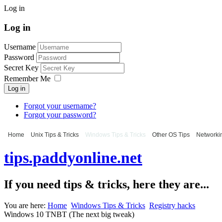
Log in
Log in
Username
Password
Secret Key
Remember Me
Log in
Forgot your username?
Forgot your password?
Home
Unix Tips & Tricks
Windows Tips & Tricks
Other OS Tips
Networkin
tips.paddyonline.net
If you need tips & tricks, here they are...
You are here:
Home
Windows Tips & Tricks
Registry hacks
Windows 10 TNBT (The next big tweak)