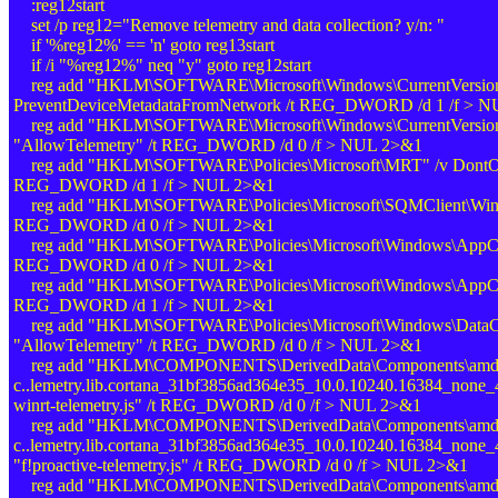
:reg12start
set /p reg12="Remove telemetry and data collection? y/n: "
if '%reg12%' == 'n' goto reg13start
if /i "%reg12%" neq "y" goto reg12start
reg add "HKLM\SOFTWARE\Microsoft\Windows\CurrentVersion\
PreventDeviceMetadataFromNetwork /t REG_DWORD /d 1 /f > 
reg add "HKLM\SOFTWARE\Microsoft\Windows\CurrentVersion\Po
"AllowTelemetry" /t REG_DWORD /d 0 /f > NUL 2>&1
reg add "HKLM\SOFTWARE\Policies\Microsoft\MRT" /v Dont
REG_DWORD /d 1 /f > NUL 2>&1
reg add "HKLM\SOFTWARE\Policies\Microsoft\SQMClient\Windo
REG_DWORD /d 0 /f > NUL 2>&1
reg add "HKLM\SOFTWARE\Policies\Microsoft\Windows\AppCom
REG_DWORD /d 0 /f > NUL 2>&1
reg add "HKLM\SOFTWARE\Policies\Microsoft\Windows\AppCom
REG_DWORD /d 1 /f > NUL 2>&1
reg add "HKLM\SOFTWARE\Policies\Microsoft\Windows\DataCol
"AllowTelemetry" /t REG_DWORD /d 0 /f > NUL 2>&1
reg add "HKLM\COMPONENTS\DerivedData\Components\amd64
c..lemetry.lib.cortana_31bf3856ad364e35_10.0.10240.16384_none_
winrt-telemetry.js" /t REG_DWORD /d 0 /f > NUL 2>&1
reg add "HKLM\COMPONENTS\DerivedData\Components\amd64
c..lemetry.lib.cortana_31bf3856ad364e35_10.0.10240.16384_none
"f!proactive-telemetry.js" /t REG_DWORD /d 0 /f > NUL 2>&1
reg add "HKLM\COMPONENTS\DerivedData\Components\amd64