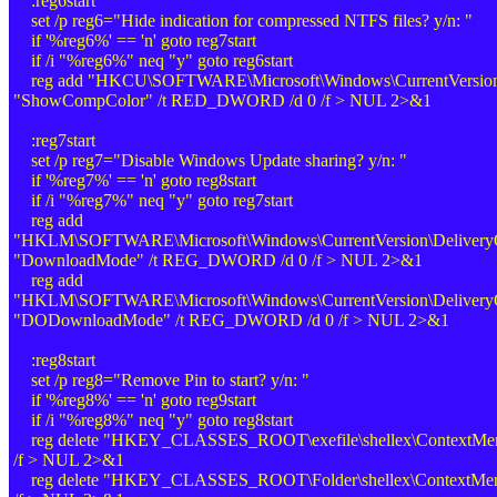
:reg6start
set /p reg6="Hide indication for compressed NTFS files? y/n: "
if '%reg6%' == 'n' goto reg7start
if /i "%reg6%" neq "y" goto reg6start
reg add "HKCU\SOFTWARE\Microsoft\Windows\CurrentVersion\
"ShowCompColor" /t RED_DWORD /d 0 /f > NUL 2>&1
:reg7start
set /p reg7="Disable Windows Update sharing? y/n: "
if '%reg7%' == 'n' goto reg8start
if /i "%reg7%" neq "y" goto reg7start
reg add
"HKLM\SOFTWARE\Microsoft\Windows\CurrentVersion\DeliveryOp
"DownloadMode" /t REG_DWORD /d 0 /f > NUL 2>&1
reg add
"HKLM\SOFTWARE\Microsoft\Windows\CurrentVersion\DeliveryOp
"DODownloadMode" /t REG_DWORD /d 0 /f > NUL 2>&1
:reg8start
set /p reg8="Remove Pin to start? y/n: "
if '%reg8%' == 'n' goto reg9start
if /i "%reg8%" neq "y" goto reg8start
reg delete "HKEY_CLASSES_ROOT\exefile\shellex\ContextMenuH
/f > NUL 2>&1
reg delete "HKEY_CLASSES_ROOT\Folder\shellex\ContextMenuH