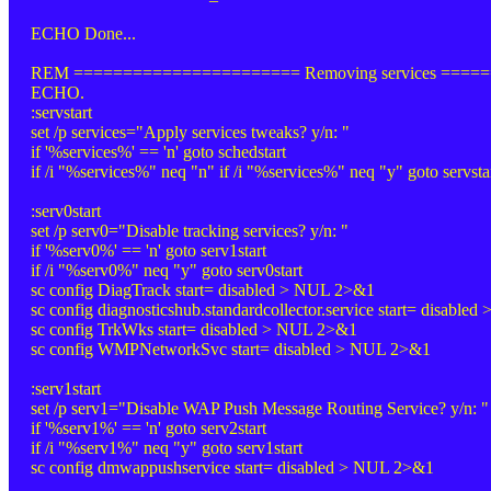
ECHO Done...
REM ======================= Removing services ====
ECHO.
:servstart
set /p services="Apply services tweaks? y/n: "
if '%services%' == 'n' goto schedstart
if /i "%services%" neq "n" if /i "%services%" neq "y" goto servsta
:serv0start
set /p serv0="Disable tracking services? y/n: "
if '%serv0%' == 'n' goto serv1start
if /i "%serv0%" neq "y" goto serv0start
sc config DiagTrack start= disabled > NUL 2>&1
sc config diagnosticshub.standardcollector.service start= disable
sc config TrkWks start= disabled > NUL 2>&1
sc config WMPNetworkSvc start= disabled > NUL 2>&1
:serv1start
set /p serv1="Disable WAP Push Message Routing Service? y/n: "
if '%serv1%' == 'n' goto serv2start
if /i "%serv1%" neq "y" goto serv1start
sc config dmwappushservice start= disabled > NUL 2>&1