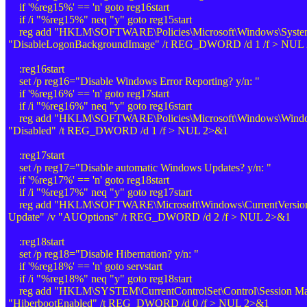
if '%reg15%' == 'n' goto reg16start
if /i "%reg15%" neq "y" goto reg15start
reg add "HKLM\SOFTWARE\Policies\Microsoft\Windows\System
"DisableLogonBackgroundImage" /t REG_DWORD /d 1 /f > NUL
:reg16start
set /p reg16="Disable Windows Error Reporting? y/n: "
if '%reg16%' == 'n' goto reg17start
if /i "%reg16%" neq "y" goto reg16start
reg add "HKLM\SOFTWARE\Policies\Microsoft\Windows\Windows
"Disabled" /t REG_DWORD /d 1 /f > NUL 2>&1
:reg17start
set /p reg17="Disable automatic Windows Updates? y/n: "
if '%reg17%' == 'n' goto reg18start
if /i "%reg17%" neq "y" goto reg17start
reg add "HKLM\SOFTWARE\Microsoft\Windows\CurrentVersio
Update" /v "AUOptions" /t REG_DWORD /d 2 /f > NUL 2>&1
:reg18start
set /p reg18="Disable Hibernation? y/n: "
if '%reg18%' == 'n' goto servstart
if /i "%reg18%" neq "y" goto reg18start
reg add "HKLM\SYSTEM\CurrentControlSet\Control\Session Ma
"HiberbootEnabled" /t REG_DWORD /d 0 /f > NUL 2>&1