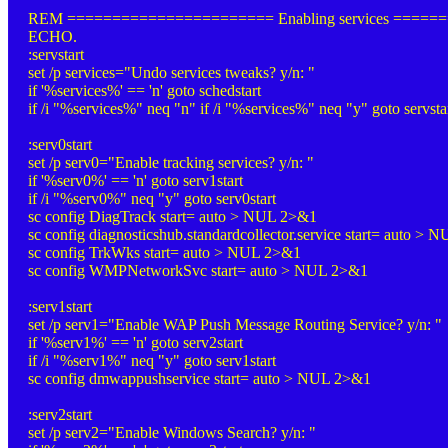
REM ======================= Enabling services =====
ECHO.
:servstart
set /p services="Undo services tweaks? y/n: "
if '%services%' == 'n' goto schedstart
if /i "%services%" neq "n" if /i "%services%" neq "y" goto servsta
:serv0start
set /p serv0="Enable tracking services? y/n: "
if '%serv0%' == 'n' goto serv1start
if /i "%serv0%" neq "y" goto serv0start
sc config DiagTrack start= auto > NUL 2>&1
sc config diagnosticshub.standardcollector.service start= auto >
sc config TrkWks start= auto > NUL 2>&1
sc config WMPNetworkSvc start= auto > NUL 2>&1
:serv1start
set /p serv1="Enable WAP Push Message Routing Service? y/n: "
if '%serv1%' == 'n' goto serv2start
if /i "%serv1%" neq "y" goto serv1start
sc config dmwappushservice start= auto > NUL 2>&1
:serv2start
set /p serv2="Enable Windows Search? y/n: "