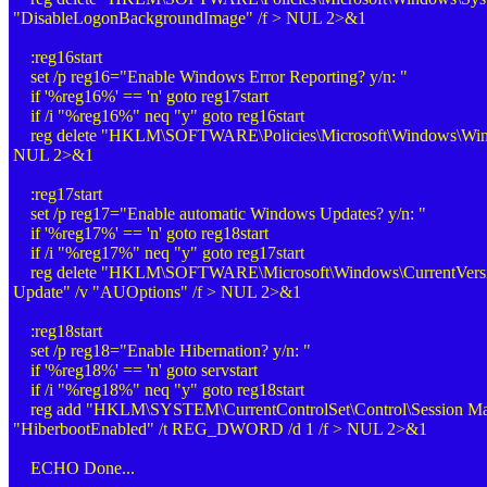
"DisableLogonBackgroundImage" /f > NUL 2>&1
:reg16start
set /p reg16="Enable Windows Error Reporting? y/n: "
if '%reg16%' == 'n' goto reg17start
if /i "%reg16%" neq "y" goto reg16start
reg delete "HKLM\SOFTWARE\Policies\Microsoft\Windows\Windo
NUL 2>&1
:reg17start
set /p reg17="Enable automatic Windows Updates? y/n: "
if '%reg17%' == 'n' goto reg18start
if /i "%reg17%" neq "y" goto reg17start
reg delete "HKLM\SOFTWARE\Microsoft\Windows\CurrentVers
Update" /v "AUOptions" /f > NUL 2>&1
:reg18start
set /p reg18="Enable Hibernation? y/n: "
if '%reg18%' == 'n' goto servstart
if /i "%reg18%" neq "y" goto reg18start
reg add "HKLM\SYSTEM\CurrentControlSet\Control\Session Ma
"HiberbootEnabled" /t REG_DWORD /d 1 /f > NUL 2>&1
ECHO Done...