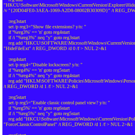
"HKCU\Software\Microsoft\Windows\CurrentVersion\Explorer\Hid
/v "{20D04FE0-3AEA-1069-A2D8-08002B30309D}" /t REG_DWO
:reg3start
set /p reg3="Show file extensions? y/n: "
if '%reg3%' == 'n' goto reg4start
if /i "%reg3%" neq "y" goto reg3start
reg add "HKCU\SOFTWARE\Microsoft\Windows\CurrentVersion\
"HideFileExt" /t REG_DWORD /d 0 /f > NUL 2>&1
:reg4start
set /p reg4="Disable lockscreen? y/n: "
if '%reg4%' == 'n' goto reg5start
if /i "%reg4%" neq "y" goto reg4start
reg add "HKLM\SOFTWARE\Policies\Microsoft\Windows\Personal
/t REG_DWORD /d 1 /f > NUL 2>&1
:reg5start
set /p reg5="Enable classic control panel view? y/n: "
if '%reg5%' == 'n' goto reg6start
if /i "%reg5%" neq "y" goto reg5start
reg add "HKCU\Software\Microsoft\Windows\CurrentVersion\Polic
"ForceClassicControlPanel" /t REG_DWORD /d 1 /f > NUL 2>&1