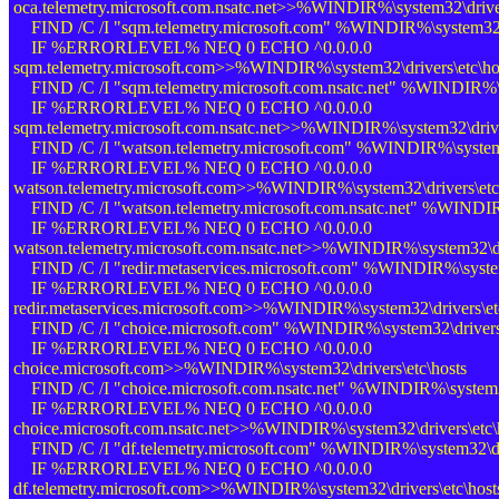
oca.telemetry.microsoft.com.nsatc.net>>%WINDIR%\system32\driver
FIND /C /I "sqm.telemetry.microsoft.com" %WINDIR%\system32\dr
IF %ERRORLEVEL% NEQ 0 ECHO ^0.0.0.0
sqm.telemetry.microsoft.com>>%WINDIR%\system32\drivers\etc\ho
FIND /C /I "sqm.telemetry.microsoft.com.nsatc.net" %WINDIR%\sy
IF %ERRORLEVEL% NEQ 0 ECHO ^0.0.0.0
sqm.telemetry.microsoft.com.nsatc.net>>%WINDIR%\system32\driver
FIND /C /I "watson.telemetry.microsoft.com" %WINDIR%\system32
IF %ERRORLEVEL% NEQ 0 ECHO ^0.0.0.0
watson.telemetry.microsoft.com>>%WINDIR%\system32\drivers\etc
FIND /C /I "watson.telemetry.microsoft.com.nsatc.net" %WINDIR%
IF %ERRORLEVEL% NEQ 0 ECHO ^0.0.0.0
watson.telemetry.microsoft.com.nsatc.net>>%WINDIR%\system32\dri
FIND /C /I "redir.metaservices.microsoft.com" %WINDIR%\system3
IF %ERRORLEVEL% NEQ 0 ECHO ^0.0.0.0
redir.metaservices.microsoft.com>>%WINDIR%\system32\drivers\et
FIND /C /I "choice.microsoft.com" %WINDIR%\system32\drivers\
IF %ERRORLEVEL% NEQ 0 ECHO ^0.0.0.0
choice.microsoft.com>>%WINDIR%\system32\drivers\etc\hosts
FIND /C /I "choice.microsoft.com.nsatc.net" %WINDIR%\system32
IF %ERRORLEVEL% NEQ 0 ECHO ^0.0.0.0
choice.microsoft.com.nsatc.net>>%WINDIR%\system32\drivers\etc\
FIND /C /I "df.telemetry.microsoft.com" %WINDIR%\system32\dri
IF %ERRORLEVEL% NEQ 0 ECHO ^0.0.0.0
df.telemetry.microsoft.com>>%WINDIR%\system32\drivers\etc\host