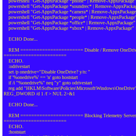
powershell "Get-AppxPackage *phone* | Remove-AppxPackage
powershell "Get-AppxPackage *soundrec* | Remove-AppxPack
powershell "Get-AppxPackage *camera* | Remove-AppxPackag
powershell "Get-AppxPackage *people* | Remove-AppxPackag
powershell "Get-AppxPackage *office* | Remove-AppxPackage
powershell "Get-AppxPackage *xbox* | Remove-AppxPackage"
ECHO Done...
REM ======================= Disable / Remove OneDri
=======================
ECHO.
:odrivestart
set /p onedrive="Disable OneDrive? y/n: "
if '%onedrive%' == 'n' goto hoststart
if /i "%onedrive%" neq "y" goto odrivestart
reg add "HKLM\Software\Policies\Microsoft\Windows\OneDrive"
REG_DWORD /d 1 /f > NUL 2>&1
ECHO Done...
REM ======================= Blocking Telemetry Server
=======================
ECHO.
:hoststart