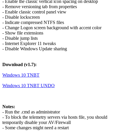
- Enable the classic vertical icon spacing on desktop
- Remove versioning tab from properties
- Enable classic control panel view
- Disable lockscreen
- Indicate compressed NTFS files
- Change Logon screen background with accent color
- Show file extensions
- Disable jump lists
- Internet Explorer 11 tweaks
- Disable Windows Update sharing
Download (v1.7):
Windows 10 TNBT
Windows 10 TNBT UNDO
Notes:
- Run the .cmd as administrator
- To block the telemetry servers via hosts file, you should
temporarily disable your AV/Firewall
- Some changes might need a restart