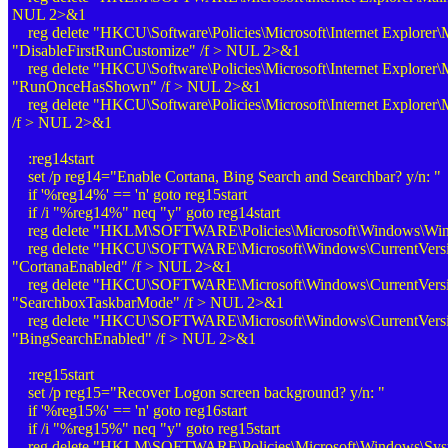
NUL 2>&1
reg delete "HKCU\Software\Policies\Microsoft\Internet Explorer\
"DisableFirstRunCustomize" /f > NUL 2>&1
reg delete "HKCU\Software\Policies\Microsoft\Internet Explorer\
"RunOnceHasShown" /f > NUL 2>&1
reg delete "HKCU\Software\Policies\Microsoft\Internet Explorer
/f > NUL 2>&1
:reg14start
set /p reg14="Enable Cortana, Bing Search and Searchbar? y/n: "
if '%reg14%' == 'n' goto reg15start
if /i "%reg14%" neq "y" goto reg14start
reg delete "HKLM\SOFTWARE\Policies\Microsoft\Windows\Win
reg delete "HKCU\SOFTWARE\Microsoft\Windows\CurrentVersio
"CortanaEnabled" /f > NUL 2>&1
reg delete "HKCU\SOFTWARE\Microsoft\Windows\CurrentVersio
"SearchboxTaskbarMode" /f > NUL 2>&1
reg delete "HKCU\SOFTWARE\Microsoft\Windows\CurrentVersio
"BingSearchEnabled" /f > NUL 2>&1
:reg15start
set /p reg15="Recover Logon screen background? y/n: "
if '%reg15%' == 'n' goto reg16start
if /i "%reg15%" neq "y" goto reg15start
reg delete "HKLM\SOFTWARE\Policies\Microsoft\Windows\Syst