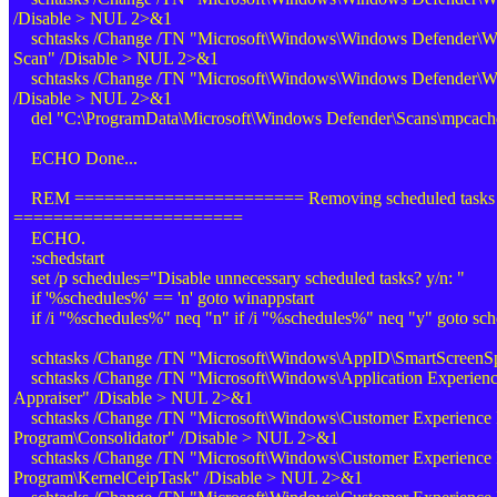
/Disable > NUL 2>&1
schtasks /Change /TN "Microsoft\Windows\Windows Defender\W
Scan" /Disable > NUL 2>&1
schtasks /Change /TN "Microsoft\Windows\Windows Defender\Win
/Disable > NUL 2>&1
del "C:\ProgramData\Microsoft\Windows Defender\Scans\mpcac
ECHO Done...
REM ======================= Removing scheduled tasks
=======================
ECHO.
:schedstart
set /p schedules="Disable unnecessary scheduled tasks? y/n: "
if '%schedules%' == 'n' goto winappstart
if /i "%schedules%" neq "n" if /i "%schedules%" neq "y" goto sche
schtasks /Change /TN "Microsoft\Windows\AppID\SmartScreenSp
schtasks /Change /TN "Microsoft\Windows\Application Experience
Appraiser" /Disable > NUL 2>&1
schtasks /Change /TN "Microsoft\Windows\Customer Experience
Program\Consolidator" /Disable > NUL 2>&1
schtasks /Change /TN "Microsoft\Windows\Customer Experience
Program\KernelCeipTask" /Disable > NUL 2>&1