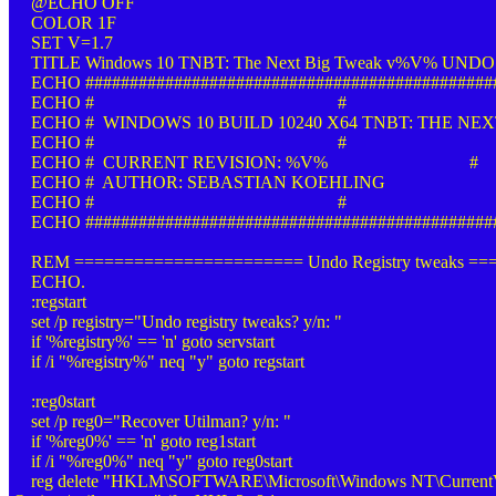
@ECHO OFF
COLOR 1F
SET V=1.7
TITLE Windows 10 TNBT: The Next Big Tweak v%V% UNDO 
ECHO ##############################################
ECHO # #
ECHO # WINDOWS 10 BUILD 10240 X64 TNBT: THE NEX
ECHO # #
ECHO # CURRENT REVISION: %V% #
ECHO # AUTHOR: SEBASTIAN KOEHLING
ECHO # #
ECHO ##############################################
REM ======================= Undo Registry tweaks =
ECHO.
:regstart
set /p registry="Undo registry tweaks? y/n: "
if '%registry%' == 'n' goto servstart
if /i "%registry%" neq "y" goto regstart
:reg0start
set /p reg0="Recover Utilman? y/n: "
if '%reg0%' == 'n' goto reg1start
if /i "%reg0%" neq "y" goto reg0start
reg delete "HKLM\SOFTWARE\Microsoft\Windows NT\CurrentVer