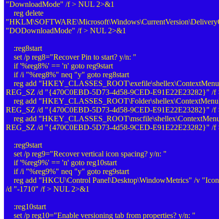
"DownloadMode" /f > NUL 2>&1
reg delete
"HKLM\SOFTWARE\Microsoft\Windows\CurrentVersion\DeliveryOp
"DODownloadMode" /f > NUL 2>&1
:reg8start
set /p reg8="Recover Pin to start? y/n: "
if '%reg8%' == 'n' goto reg9start
if /i "%reg8%" neq "y" goto reg8start
reg add "HKEY_CLASSES_ROOT\exefile\shellex\ContextMenuHand
REG_SZ /d "{470C0EBD-5D73-4d58-9CED-E91E22E23282}" /f
reg add "HKEY_CLASSES_ROOT\Folder\shellex\ContextMenuHand
REG_SZ /d "{470C0EBD-5D73-4d58-9CED-E91E22E23282}" /f
reg add "HKEY_CLASSES_ROOT\mscfile\shellex\ContextMenuHan
REG_SZ /d "{470C0EBD-5D73-4d58-9CED-E91E22E23282}" /f
:reg9start
set /p reg9="Recover vertical icon spacing? y/n: "
if '%reg9%' == 'n' goto reg10start
if /i "%reg9%" neq "y" goto reg9start
reg add "HKCU\Control Panel\Desktop\WindowMetrics" /v "Icon
/d "-1710" /f > NUL 2>&1
:reg10start
set /p reg10="Enable versioning tab from properties? y/n: "