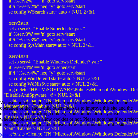
if '%serv2%' == 'n' goto serv3start
if /i "%serv2%" neq "y" goto serv2start
sc config WSearch start= auto > NUL 2>&1
:serv3start
set /p serv3="Enable Superfetch? y/n: "
if '%serv3%' == 'n' goto serv4start
if /i "%serv3%" neq "y" goto serv3start
sc config SysMain start= auto > NUL 2>&1
:serv4start
set /p serv4="Enable Windows Defender? y/n: "
if '%serv4%' == 'n' goto schedstart
if /i "%serv4%" neq "y" goto serv4start
sc config WinDefend start= auto > NUL 2>&1
sc config WdNisSvc start= auto > NUL 2>&1
reg delete "HKLM\SOFTWARE\Policies\Microsoft\Windows Defe
"DisableAntiSpyware" /f > NUL 2>&1
schtasks /Change /TN "Microsoft\Windows\Windows Defender\W
We use cookies on our website. Some of them are essential for the
Maintenance" /Enable > NUL 2>&1
operation of the site, while others help us to improve this site and the
schtasks /Change /TN "Microsoft\Windows\Windows Defender\W
user experience (tracking cookies). You can decide for yourself
/Enable > NUL 2>&1
whether you want to allow cookies or not. Please note that if you reject
schtasks /Change /TN "Microsoft\Windows\Windows Defender\W
them, you may not be able to use all the functionalities of the site.
Scan" /Enable > NUL 2>&1
schtasks /Change /TN "Microsoft\Windows\Windows Defender\Win
More information
Ok
Decline