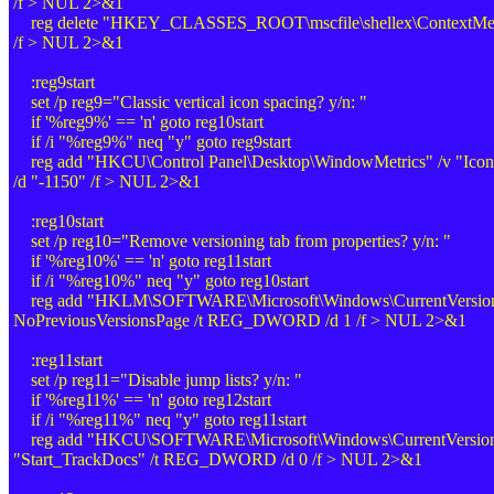
/f > NUL 2>&1
reg delete "HKEY_CLASSES_ROOT\mscfile\shellex\ContextMenu
/f > NUL 2>&1
:reg9start
set /p reg9="Classic vertical icon spacing? y/n: "
if '%reg9%' == 'n' goto reg10start
if /i "%reg9%" neq "y" goto reg9start
reg add "HKCU\Control Panel\Desktop\WindowMetrics" /v "Icon
/d "-1150" /f > NUL 2>&1
:reg10start
set /p reg10="Remove versioning tab from properties? y/n: "
if '%reg10%' == 'n' goto reg11start
if /i "%reg10%" neq "y" goto reg10start
reg add "HKLM\SOFTWARE\Microsoft\Windows\CurrentVersion\
NoPreviousVersionsPage /t REG_DWORD /d 1 /f > NUL 2>&1
:reg11start
set /p reg11="Disable jump lists? y/n: "
if '%reg11%' == 'n' goto reg12start
if /i "%reg11%" neq "y" goto reg11start
reg add "HKCU\SOFTWARE\Microsoft\Windows\CurrentVersion\
"Start_TrackDocs" /t REG_DWORD /d 0 /f > NUL 2>&1