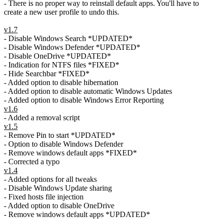
- There is no proper way to reinstall default apps. You'll have to
create a new user profile to undo this.
v1.7
- Disable Windows Search *UPDATED*
- Disable Windows Defender *UPDATED*
- Disable OneDrive *UPDATED*
- Indication for NTFS files *FIXED*
- Hide Searchbar *FIXED*
- Added option to disable hibernation
- Added option to disable automatic Windows Updates
- Added option to disable Windows Error Reporting
v1.6
- Added a removal script
v1.5
- Remove Pin to start *UPDATED*
- Option to disable Windows Defender
- Remove windows default apps *FIXED*
- Corrected a typo
v1.4
- Added options for all tweaks
- Disable Windows Update sharing
- Fixed hosts file injection
- Added option to disable OneDrive
- Remove windows default apps *UPDATED*