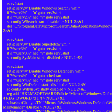
:serv2start
set /p serv2="Disable Windows Search? y/n: "
if '%serv2%' == 'n' goto serv3start
if /i "%serv2%" neq "y" goto serv2start
sc config WSearch start= disabled > NUL 2>&1
del "C:\ProgramData\Microsoft\Search\Data\Applications\Windo
2>&1
:serv3start
set /p serv3="Disable Superfetch? y/n: "
if '%serv3%' == 'n' goto serv4start
if /i "%serv3%" neq "y" goto serv3start
sc config SysMain start= disabled > NUL 2>&1
:serv4start
set /p serv4="Disable Windows Defender? y/n: "
if '%serv4%' == 'n' goto schedstart
if /i "%serv4%" neq "y" goto serv4start
sc config WinDefend start= disabled > NUL 2>&1
sc config WdNisSvc start= disabled > NUL 2>&1
reg add "HKLM\SOFTWARE\Policies\Microsoft\Windows Defende
/t REG_DWORD /d 1 /f > NUL 2>&1
schtasks /Change /TN "Microsoft\Windows\Windows Defender\W
Maintenance" /Disable > NUL 2>&1
schtasks /Change /TN "Microsoft\Windows\Windows Defender\W