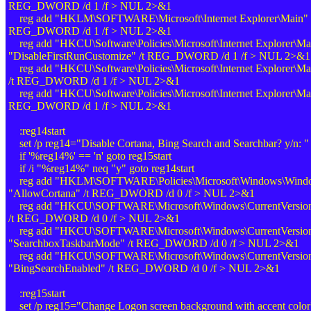
REG_DWORD /d 1 /f > NUL 2>&1
reg add "HKLM\SOFTWARE\Microsoft\Internet Explorer\Main" /
REG_DWORD /d 1 /f > NUL 2>&1
reg add "HKCU\Software\Policies\Microsoft\Internet Explorer\Ma
"DisableFirstRunCustomize" /t REG_DWORD /d 1 /f > NUL 2>&1
reg add "HKCU\Software\Policies\Microsoft\Internet Explorer\
/t REG_DWORD /d 1 /f > NUL 2>&1
reg add "HKCU\Software\Policies\Microsoft\Internet Explorer\Ma
REG_DWORD /d 1 /f > NUL 2>&1
:reg14start
set /p reg14="Disable Cortana, Bing Search and Searchbar? y/n: "
if '%reg14%' == 'n' goto reg15start
if /i "%reg14%" neq "y" goto reg14start
reg add "HKLM\SOFTWARE\Policies\Microsoft\Windows\Window
"AllowCortana" /t REG_DWORD /d 0 /f > NUL 2>&1
reg add "HKCU\SOFTWARE\Microsoft\Windows\CurrentVersion\S
/t REG_DWORD /d 0 /f > NUL 2>&1
reg add "HKCU\SOFTWARE\Microsoft\Windows\CurrentVersion\
"SearchboxTaskbarMode" /t REG_DWORD /d 0 /f > NUL 2>&1
reg add "HKCU\SOFTWARE\Microsoft\Windows\CurrentVersion\
"BingSearchEnabled" /t REG_DWORD /d 0 /f > NUL 2>&1
:reg15start
set /p reg15="Change Logon screen background with accent color?