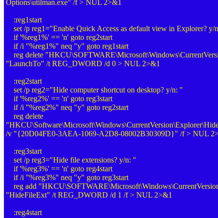
Options\utilman.exe" /f > NUL 2>&1
:reg1start
set /p reg1="Enable Quick Access as default view in Explorer? y/n
if '%reg1%' == 'n' goto reg2start
if /i "%reg1%" neq "y" goto reg1start
reg delete "HKCU\SOFTWARE\Microsoft\Windows\CurrentVersion
"LaunchTo" /t REG_DWORD /d 0 > NUL 2>&1
:reg2start
set /p reg2="Hide computer shortcut on desktop? y/n: "
if '%reg2%' == 'n' goto reg3start
if /i "%reg2%" neq "y" goto reg2start
reg delete
"HKCU\Software\Microsoft\Windows\CurrentVersion\Explorer\Hid
/v "{20D04FE0-3AEA-1069-A2D8-08002B30309D}" /f > NUL 2
:reg3start
set /p reg3="Hide file extensions? y/n: "
if '%reg3%' == 'n' goto reg4start
if /i "%reg3%" neq "y" goto reg3start
reg add "HKCU\SOFTWARE\Microsoft\Windows\CurrentVersion\
"HideFileExt" /t REG_DWORD /d 1 /f > NUL 2>&1
:reg4start