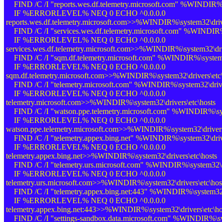
FIND /C /I "reports.wes.df.telemetry.microsoft.com" %WINDIR%\s
IF %ERRORLEVEL% NEQ 0 ECHO ^0.0.0.0
reports.wes.df.telemetry.microsoft.com>>%WINDIR%\system32\drive
FIND /C /I "services.wes.df.telemetry.microsoft.com" %WINDIR%\
IF %ERRORLEVEL% NEQ 0 ECHO ^0.0.0.0
services.wes.df.telemetry.microsoft.com>>%WINDIR%\system32\driv
FIND /C /I "sqm.df.telemetry.microsoft.com" %WINDIR%\system32
IF %ERRORLEVEL% NEQ 0 ECHO ^0.0.0.0
sqm.df.telemetry.microsoft.com>>%WINDIR%\system32\drivers\etc\
FIND /C /I "telemetry.microsoft.com" %WINDIR%\system32\driver
IF %ERRORLEVEL% NEQ 0 ECHO ^0.0.0.0
telemetry.microsoft.com>>%WINDIR%\system32\drivers\etc\hosts
FIND /C /I "watson.ppe.telemetry.microsoft.com" %WINDIR%\syst
IF %ERRORLEVEL% NEQ 0 ECHO ^0.0.0.0
watson.ppe.telemetry.microsoft.com>>%WINDIR%\system32\drivers\
FIND /C /I "telemetry.appex.bing.net" %WINDIR%\system32\drive
IF %ERRORLEVEL% NEQ 0 ECHO ^0.0.0.0
telemetry.appex.bing.net>>%WINDIR%\system32\drivers\etc\hosts
FIND /C /I "telemetry.urs.microsoft.com" %WINDIR%\system32\dr
IF %ERRORLEVEL% NEQ 0 ECHO ^0.0.0.0
telemetry.urs.microsoft.com>>%WINDIR%\system32\drivers\etc\hos
FIND /C /I "telemetry.appex.bing.net:443" %WINDIR%\system32\d
IF %ERRORLEVEL% NEQ 0 ECHO ^0.0.0.0
telemetry.appex.bing.net:443>>%WINDIR%\system32\drivers\etc\ho
FIND /C /I "settings-sandbox.data.microsoft.com" %WINDIR%\sys