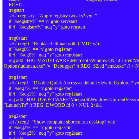
ECHO.
:regstart
set /p registry="Apply registry tweaks? y/n: "
if '%registry%' == 'n' goto servstart
if /i "%registry%" neq "y" goto regstart
:reg0start
set /p reg0="Replace Utilman with CMD? y/n: "
if '%reg0%' == 'n' goto reg1start
if /i "%reg0%" neq "y" goto reg0start
reg add "HKLM\SOFTWARE\Microsoft\Windows NT\CurrentVersi
Options\utilman.exe" /v "Debugger" /t REG_SZ /d "cmd.exe" /f >
:reg1start
set /p reg1="Disable Quick Access as default view in Explorer? y/
if '%reg1%' == 'n' goto reg2start
if /i "%reg1%" neq "y" goto reg1start
reg add "HKCU\SOFTWARE\Microsoft\Windows\CurrentVersion\E
"LaunchTo" /t REG_DWORD /d 0 > NUL 2>&1
:reg2start
set /p reg2="Show computer shortcut on desktop? y/n: "
if '%reg2%' == 'n' goto reg3start
if /i "%reg2%" neq "y" goto reg2start
reg add