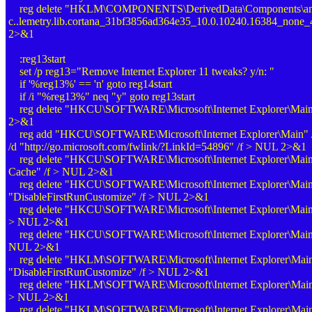
reg delete "HKLM\COMPONENTS\DerivedData\Components\amd
c..lemetry.lib.cortana_31bf3856ad364e35_10.0.10240.16384_none
2>&1
:reg13start
set /p reg13="Remove Internet Explorer 11 tweaks? y/n: "
if '%reg13%' == 'n' goto reg14start
if /i "%reg13%" neq "y" goto reg13start
reg delete "HKCU\SOFTWARE\Microsoft\Internet Explorer\Main
2>&1
reg add "HKCU\SOFTWARE\Microsoft\Internet Explorer\Main" /
/d "
http://go.microsoft.com/fwlink/?LinkId=54896
" /f > NUL 2>&1
reg delete "HKCU\SOFTWARE\Microsoft\Internet Explorer\Main" /
Cache" /f > NUL 2>&1
reg delete "HKCU\SOFTWARE\Microsoft\Internet Explorer\Main
"DisableFirstRunCustomize" /f > NUL 2>&1
reg delete "HKCU\SOFTWARE\Microsoft\Internet Explorer\Main
> NUL 2>&1
reg delete "HKCU\SOFTWARE\Microsoft\Internet Explorer\Main"
NUL 2>&1
reg delete "HKLM\SOFTWARE\Microsoft\Internet Explorer\Main
"DisableFirstRunCustomize" /f > NUL 2>&1
reg delete "HKLM\SOFTWARE\Microsoft\Internet Explorer\Mai
> NUL 2>&1
reg delete "HKLM\SOFTWARE\Microsoft\Internet Explorer\Main"