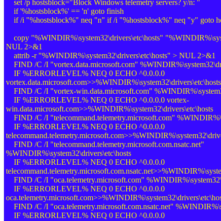
set /p hostsblock="Block Windows telemetry servers? y/n: "
if '%hostsblock%' == 'n' goto finish
if /i "%hostsblock%" neq "n" if /i "%hostsblock%" neq "y" goto ho
copy "%WINDIR%\system32\drivers\etc\hosts" "%WINDIR%\system
NUL 2>&1
attrib -r "%WINDIR%\system32\drivers\etc\hosts" > NUL 2>&1
FIND /C /I "vortex.data.microsoft.com" %WINDIR%\system32\driv
IF %ERRORLEVEL% NEQ 0 ECHO ^0.0.0.0
vortex.data.microsoft.com>>%WINDIR%\system32\drivers\etc\hosts
FIND /C /I "vortex-win.data.microsoft.com" %WINDIR%\system32\
IF %ERRORLEVEL% NEQ 0 ECHO ^0.0.0.0 vortex-
win.data.microsoft.com>>%WINDIR%\system32\drivers\etc\hosts
FIND /C /I "telecommand.telemetry.microsoft.com" %WINDIR%\sy
IF %ERRORLEVEL% NEQ 0 ECHO ^0.0.0.0
telecommand.telemetry.microsoft.com>>%WINDIR%\system32\driver
FIND /C /I "telecommand.telemetry.microsoft.com.nsatc.net"
%WINDIR%\system32\drivers\etc\hosts
IF %ERRORLEVEL% NEQ 0 ECHO ^0.0.0.0
telecommand.telemetry.microsoft.com.nsatc.net>>%WINDIR%\system
FIND /C /I "oca.telemetry.microsoft.com" %WINDIR%\system32\dr
IF %ERRORLEVEL% NEQ 0 ECHO ^0.0.0.0
oca.telemetry.microsoft.com>>%WINDIR%\system32\drivers\etc\hos
FIND /C /I "oca.telemetry.microsoft.com.nsatc.net" %WINDIR%\sy
IF %ERRORLEVEL% NEQ 0 ECHO ^0.0.0.0