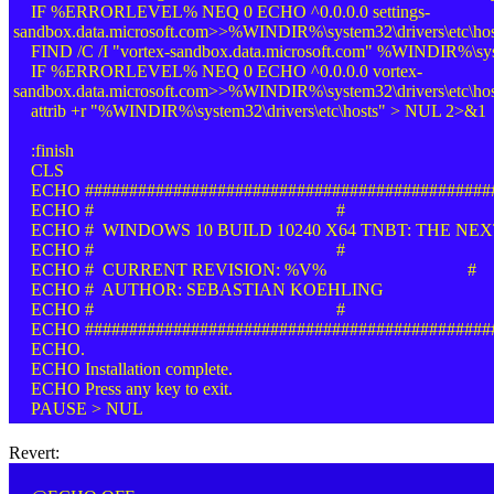
IF %ERRORLEVEL% NEQ 0 ECHO ^0.0.0.0 settings-
sandbox.data.microsoft.com>>%WINDIR%\system32\drivers\etc\hos
FIND /C /I "vortex-sandbox.data.microsoft.com" %WINDIR%\syste
IF %ERRORLEVEL% NEQ 0 ECHO ^0.0.0.0 vortex-
sandbox.data.microsoft.com>>%WINDIR%\system32\drivers\etc\hos
attrib +r "%WINDIR%\system32\drivers\etc\hosts" > NUL 2>&1
:finish
CLS
ECHO ##############################################
ECHO # #
ECHO # WINDOWS 10 BUILD 10240 X64 TNBT: THE NEX
ECHO # #
ECHO # CURRENT REVISION: %V% #
ECHO # AUTHOR: SEBASTIAN KOEHLING
ECHO # #
ECHO ##############################################
ECHO.
ECHO Installation complete.
ECHO Press any key to exit.
PAUSE > NUL
Revert: