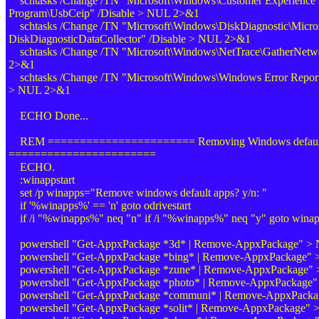
schtasks /Change /TN "Microsoft\Windows\Customer Experience
Program\UsbCeip" /Disable > NUL 2>&1
schtasks /Change /TN "Microsoft\Windows\DiskDiagnostic\Micro
DiskDiagnosticDataCollector" /Disable > NUL 2>&1
schtasks /Change /TN "Microsoft\Windows\NetTrace\GatherNetwo
2>&1
schtasks /Change /TN "Microsoft\Windows\Windows Error Report
> NUL 2>&1
ECHO Done...
REM ======================= Removing Windows default
=======================
ECHO.
:winappstart
set /p winapps="Remove windows default apps? y/n: "
if '%winapps%' == 'n' goto odrivestart
if /i "%winapps%" neq "n" if /i "%winapps%" neq "y" goto winap
powershell "Get-AppxPackage *3d* | Remove-AppxPackage" >
powershell "Get-AppxPackage *bing* | Remove-AppxPackage"
powershell "Get-AppxPackage *zune* | Remove-AppxPackage"
powershell "Get-AppxPackage *photo* | Remove-AppxPackage
powershell "Get-AppxPackage *communi* | Remove-AppxPack
powershell "Get-AppxPackage *solit* | Remove-AppxPackage"