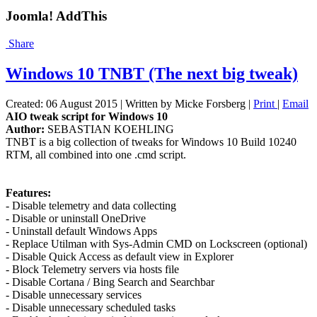
Joomla! AddThis
Share
Windows 10 TNBT (The next big tweak)
Created: 06 August 2015
|
Written by Micke Forsberg
|
Print
|
Email
AIO tweak script for Windows 10
Author:
SEBASTIAN KOEHLING
TNBT is a big collection of tweaks for Windows 10 Build 10240
RTM, all combined into one .cmd script.
Features:
- Disable telemetry and data collecting
- Disable or uninstall OneDrive
- Uninstall default Windows Apps
- Replace Utilman with Sys-Admin CMD on Lockscreen (optional)
- Disable Quick Access as default view in Explorer
- Block Telemetry servers via hosts file
- Disable Cortana / Bing Search and Searchbar
- Disable unnecessary services
- Disable unnecessary scheduled tasks