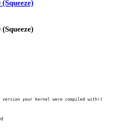
 (Squeeze)
 (Squeeze)
 version your kernel were compiled with!)

ed