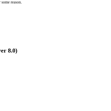
r some reason.
er 8.0)