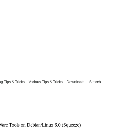
g Tips & Tricks
Various Tips & Tricks
Downloads
Search
Ware Tools on Debian/Linux 6.0 (Squeeze)