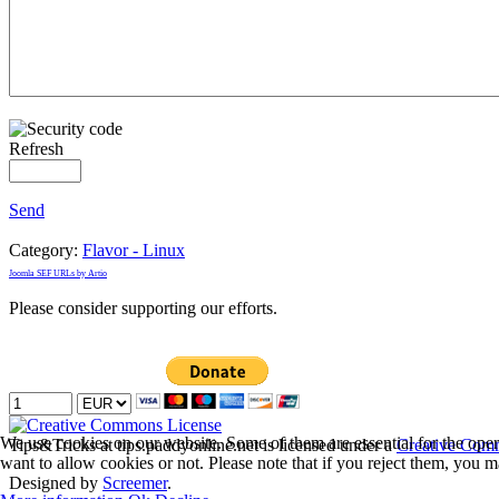
Refresh
Send
Category:
Flavor - Linux
Joomla SEF URLs by Artio
Please consider supporting our efforts.
We use cookies on our website. Some of them are essential for the opera
Tips&Tricks
at tips.paddyonline.net is licensed under a
Creative Comm
want to allow cookies or not. Please note that if you reject them, you may
Designed by
Screemer
.