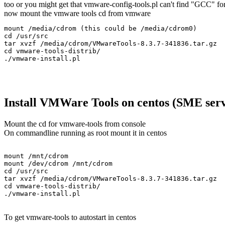
too or you might get that vmware-config-tools.pl can't find "GCC" fo
now mount the vmware tools cd from vmware
mount /media/cdrom (this could be /media/cdrom0)

cd /usr/src

tar xvzf /media/cdrom/VMwareTools-8.3.7-341836.tar.gz

cd vmware-tools-distrib/

Install VMWare Tools on centos (SME serv
Mount the cd for vmware-tools from console
On commandline running as root mount it in centos
mount /mnt/cdrom

mount /dev/cdrom /mnt/cdrom

cd /usr/src

tar xvzf /media/cdrom/VMwareTools-8.3.7-341836.tar.gz

cd vmware-tools-distrib/

To get vmware-tools to autostart in centos