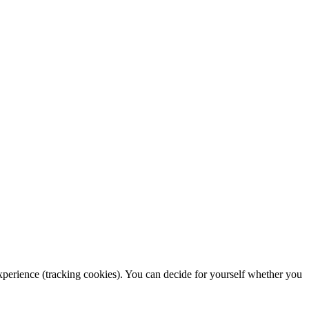
 experience (tracking cookies). You can decide for yourself whether you