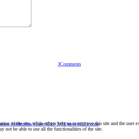
JComments
tion of the site, while others help us to improve this site and the user
ons Attribution-ShareAlike 3.0 Unported License
.
 not be able to use all the functionalities of the site.