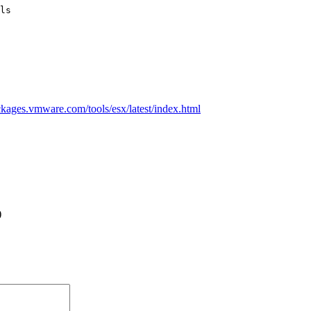
ackages.vmware.com/tools/esx/latest/index.html
)