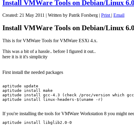
Install VMWare Tools on Debian/Linux 6.0
Created: 21 May 2011
|
Written by Patrik Forsberg
|
Print
|
Email
Install VMWare Tools on Debian/Linux 6.0
This is for VMWare Tools for VMWare ESXi 4.x.
This was a bit of a hassle.. before I figured it out..
here it is it it's simplicity
First install the needed packages
aptitude update

aptitude install make

aptitude install gcc-4.3 (check /proc/version which gcc
If you're installing the tools for VMWare Workstation 8 you might ne