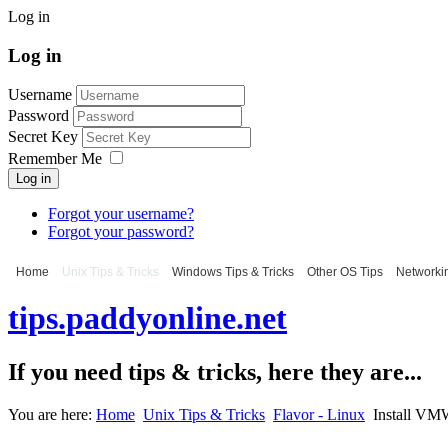
Log in
Log in
Username
Password
Secret Key
Remember Me
Log in
Forgot your username?
Forgot your password?
Home
Unix Tips & Tricks
Windows Tips & Tricks
Other OS Tips
Networkin
tips.paddyonline.net
If you need tips & tricks, here they are...
You are here:
Home
Unix Tips & Tricks
Flavor - Linux
Install VM