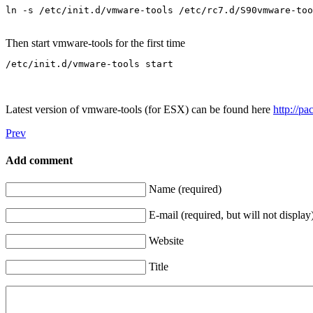
Then start vmware-tools for the first time
Latest version of vmware-tools (for ESX) can be found here
http://p
Prev
Add comment
Name (required)
E-mail (required, but will not display
Website
Title