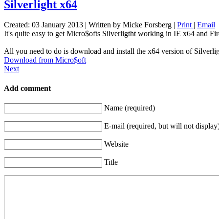
Silverlight x64
Created: 03 January 2013
|
Written by Micke Forsberg
|
Print
|
Email
It's quite easy to get Micro$ofts Silverligtht working in IE x64 and Fi
All you need to do is download and install the x64 version of Silverli
Download from Micro$oft
Next
Add comment
Name (required)
E-mail (required, but will not display
Website
Title