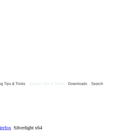
g Tips & Tricks
Various Tips & Tricks
Downloads
Search
irefox
Silverlight x64