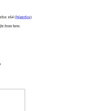
refox x64 (
Waterfox
)
ght from here.
)