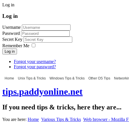
Log in
Log in
Username
Password
Secret Key
Remember Me
Log in
Forgot your username?
Forgot your password?
Home
Unix Tips & Tricks
Windows Tips & Tricks
Other OS Tips
Networkin
tips.paddyonline.net
If you need tips & tricks, here they are...
You are here:
Home
Various Tips & Tricks
Web browser - Mozilla F