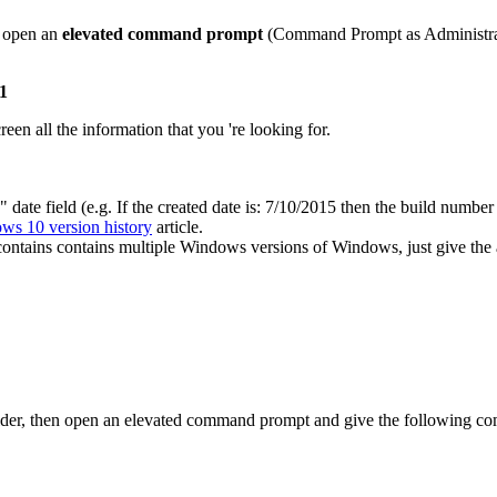
en open an
elevated command prompt
(Command Prompt as Administrat
:1
en all the information that you 're looking for.
ate field (e.g. If the created date is: 7/10/2015 then the build numb
ws 10 version history
article.
ntains contains multiple Windows versions of Windows, just give the
 folder, then open an elevated command prompt and give the following c