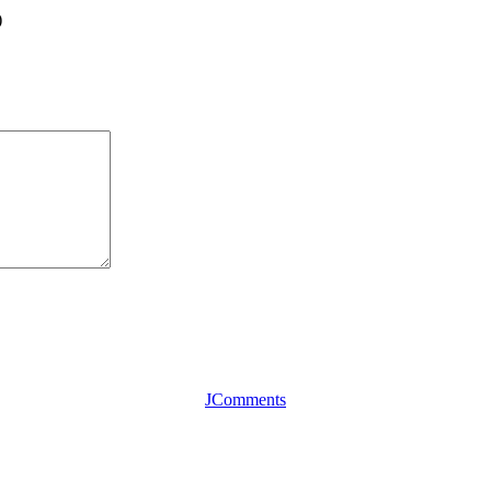
)
JComments