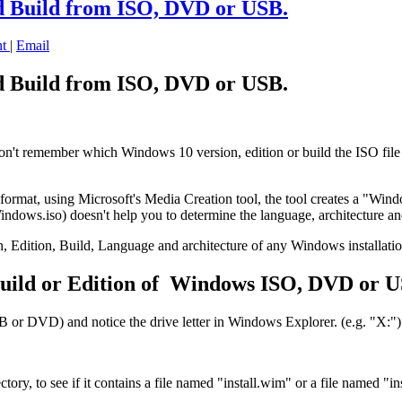
d Build from ISO, DVD or USB.
nt
|
Email
d Build from ISO, DVD or USB.
t remember which Windows 10 version, edition or build the ISO file conta
rmat, using Microsoft's Media Creation tool, the tool creates a "Windo
ndows.iso) doesn't help you to determine the language, architecture 
Version, Edition, Build, Language and architecture of any Windows inst
uild or Edition of Windows ISO, DVD or U
or DVD) and notice the drive letter in Windows Explorer. (e.g. "X:")
y, to see if it contains a file named "install.wim" or a file named "ins