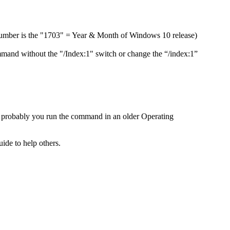
d number is the "1703" = Year & Month of Windows 10 release)
mand without the "/Index:1" switch or change the “/index:1”
probably you run the command in an older Operating
ide to help others.