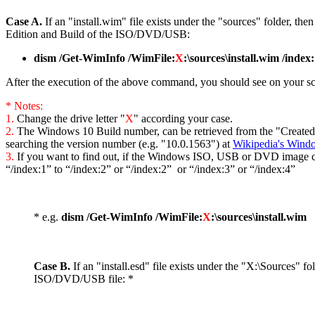
Case A.
If an "install.wim" file exists under the "sources" folder, th
Edition and Build of the ISO/DVD/USB:
dism /Get-WimInfo /WimFile:
X
:\sources\install.wim /index
After the execution of the above command, you should see on your scre
* Notes:
1.
Change the drive letter "
X
" according your case.
2.
The Windows 10 Build number, can be retrieved from the "Created" d
searching the version number (e.g. "10.0.1563") at
Wikipedia's Windo
3.
If you want to find out, if the Windows ISO, USB or DVD image co
“/index:1” to “/index:2” or “/index:2” or “/index:3” or “/index:4”
* e.g.
dism /Get-WimInfo /WimFile:
X
:\sources\install.wim
Case B.
If an "install.esd" file exists under the "X:\Sources"
ISO/DVD/USB file: *