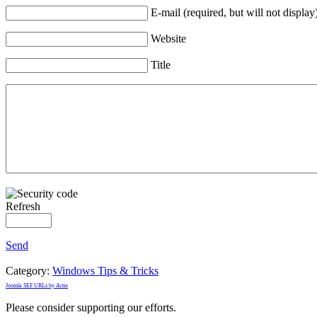
E-mail (required, but will not display
Website
Title
Refresh
Send
Category:
Windows Tips & Tricks
Joomla SEF URLs by Artio
Please consider supporting our efforts.