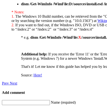
dism /Get-WimInfo /WimFile:D:\sources\install.esd /i
* Notes:
1.
The Windows 10 Build number, can be retrieved from the "Cre
or by searching the version number (e.g. "10.0.1563") at
Wikip
2.
If you want to find out, if the Windows ISO, DVD or USB con
to “/index:2” or “/index:2” or “/index:3” or “/index:4”
* e.g.
dism /Get-WimInfo /WimFile:
X
:\sources\install
Additional help:
If you receive the 'Error 11' or the 'Err
System (e.g. Windows 7) for a newer Windows 'Install.WI
That's it! Let me know if this guide has helped you by le
Source:
Here!
Prev
Next
Add comment
Name (required)