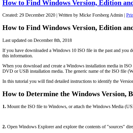
How to Find Windows Version, Edition an
Created: 29 December 2020
|
Written by Micke Forsberg Admin
|
Pri
How to Find Windows Version, Edition an
Last updated on December 8th, 2018
If you have downloaded a Windows 10 ISO file in the past and you don'
this information.
When you download and create a Windows installation media in ISO fo
DVD or USB installation media. The generic name of the ISO file (Wi
In this tutorial you will find detailed instructions to identify the 
How to Determine the Windows Version, B
1.
Mount the ISO file to Windows, or attach the Windows Media (USB 
2.
Open Windows Explorer and explore the contents of "sources" director