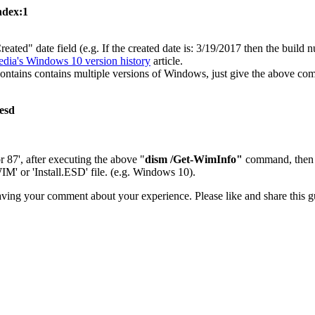
ndex:1
ated" date field (e.g. If the created date is: 3/19/2017 then the buil
edia's Windows 10 version history
article.
tains contains multiple versions of Windows, just give the above com
.esd
or 87', after executing the above "
dism /Get-WimInfo"
command, then 
M' or 'Install.ESD' file. (e.g. Windows 10).
aving your comment about your experience. Please like and share this gu