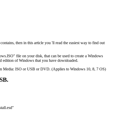
ins, then in this article you 'll read the easiest way to find out
ws.ISO" file on your disk, that can be used to create a Windows
and edition of Windows that you have downloaded.
allation Media: ISO or USB or DVD. (Applies to Windows 10, 8, 7 OS)
SB.
tall.esd"