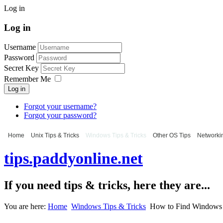
Log in
Log in
Username
Password
Secret Key
Remember Me
Log in
Forgot your username?
Forgot your password?
Home
Unix Tips & Tricks
Windows Tips & Tricks
Other OS Tips
Networkin
tips.paddyonline.net
If you need tips & tricks, here they are...
You are here:
Home
Windows Tips & Tricks
How to Find Windows 