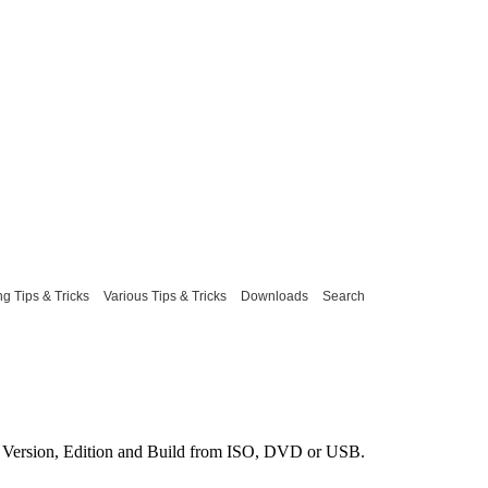
g Tips & Tricks
Various Tips & Tricks
Downloads
Search
Version, Edition and Build from ISO, DVD or USB.