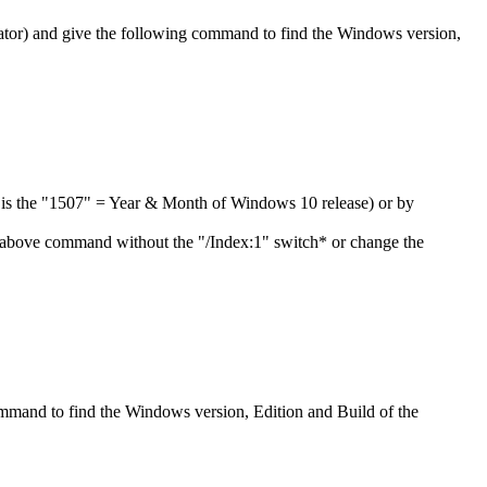
or) and give the following command to find the Windows version,
er is the "1507" = Year & Month of Windows 10 release) or by
 above command without the "/Index:1" switch* or change the
ommand to find the Windows version, Edition and Build of the