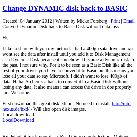
Change DYNAMIC disk back to BASIC
Created: 04 January 2012
|
Written by Micke Forsberg
|
Print
|
Email
Convert Dynamic Disk back to Basic Disk without data loss
Hi,
I like to share with you my method. I had a 400gb sata drive and xp
wont see the data after install until you add it to Disk Management
as a Dynamic Disk because it somehow it became a dynamic disk in
the past. I not sure why. For it to be seen as a Basic Disk like all the
rest of your drives you have to convert it to Basic but this means you
lose all your data so say Microsoft. I didn't want to lose 400gb of
data. Haha. So here's a hack to convert it to a Basic Disk without
losing any data. It also means i can access the drive in dos properly
too. Welcome...
First download this great disk editor - No need to install.
http://mh-
nexus.de/hxd/
- Will also open disk images.
Local download:
LocalDownload
By default it reads your disks Read Only so goto Extras - Options