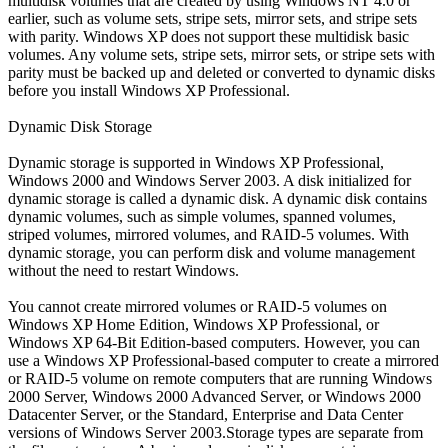
multidisk volumes that are created by using Windows NT 4.0 or
earlier, such as volume sets, stripe sets, mirror sets, and stripe sets
with parity. Windows XP does not support these multidisk basic
volumes. Any volume sets, stripe sets, mirror sets, or stripe sets with
parity must be backed up and deleted or converted to dynamic disks
before you install Windows XP Professional.
Dynamic Disk Storage
Dynamic storage is supported in Windows XP Professional,
Windows 2000 and Windows Server 2003. A disk initialized for
dynamic storage is called a dynamic disk. A dynamic disk contains
dynamic volumes, such as simple volumes, spanned volumes,
striped volumes, mirrored volumes, and RAID-5 volumes. With
dynamic storage, you can perform disk and volume management
without the need to restart Windows.
You cannot create mirrored volumes or RAID-5 volumes on
Windows XP Home Edition, Windows XP Professional, or
Windows XP 64-Bit Edition-based computers. However, you can
use a Windows XP Professional-based computer to create a mirrored
or RAID-5 volume on remote computers that are running Windows
2000 Server, Windows 2000 Advanced Server, or Windows 2000
Datacenter Server, or the Standard, Enterprise and Data Center
versions of Windows Server 2003.Storage types are separate from