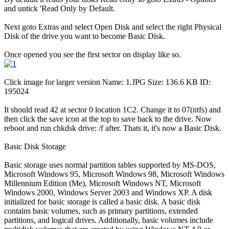
and untick 'Read Only by Default.
Next goto Extras and select Open Disk and select the right Physical
Disk of the drive you want to become Basic Disk.
Once opened you see the first sector on display like so.
Click image for larger version Name: 1.JPG Size: 136.6 KB ID:
195024
It should read 42 at sector 0 location 1C2. Change it to 07(ntfs) and
then click the save icon at the top to save back to the drive. Now
reboot and run chkdsk drive: /f after. Thats it, it's now a Basic Disk.
Basic Disk Storage
Basic storage uses normal partition tables supported by MS-DOS,
Microsoft Windows 95, Microsoft Windows 98, Microsoft Windows
Millennium Edition (Me), Microsoft Windows NT, Microsoft
Windows 2000, Windows Server 2003 and Windows XP. A disk
initialized for basic storage is called a basic disk. A basic disk
contains basic volumes, such as primary partitions, extended
partitions, and logical drives. Additionally, basic volumes include