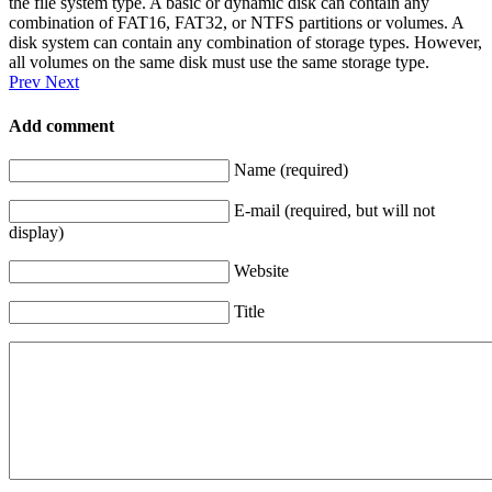
the file system type. A basic or dynamic disk can contain any
combination of FAT16, FAT32, or NTFS partitions or volumes. A
disk system can contain any combination of storage types. However,
all volumes on the same disk must use the same storage type.
Prev
Next
Add comment
Name (required)
E-mail (required, but will not
display)
Website
Title