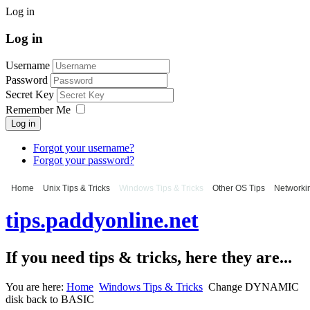
Log in
Log in
Username
Password
Secret Key
Remember Me
Log in
Forgot your username?
Forgot your password?
Home
Unix Tips & Tricks
Windows Tips & Tricks
Other OS Tips
Networkin
tips.paddyonline.net
If you need tips & tricks, here they are...
You are here:
Home
Windows Tips & Tricks
Change DYNAMIC
disk back to BASIC