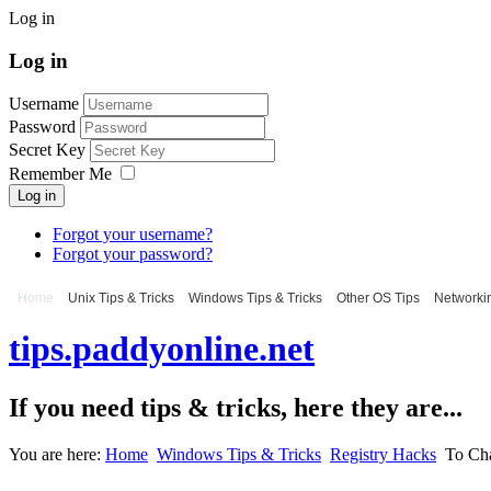
Log in
Log in
Username
Password
Secret Key
Remember Me
Log in
Forgot your username?
Forgot your password?
Home
Unix Tips & Tricks
Windows Tips & Tricks
Other OS Tips
Networkin
tips.paddyonline.net
If you need tips & tricks, here they are...
You are here:
Home
Windows Tips & Tricks
Registry Hacks
To Cha