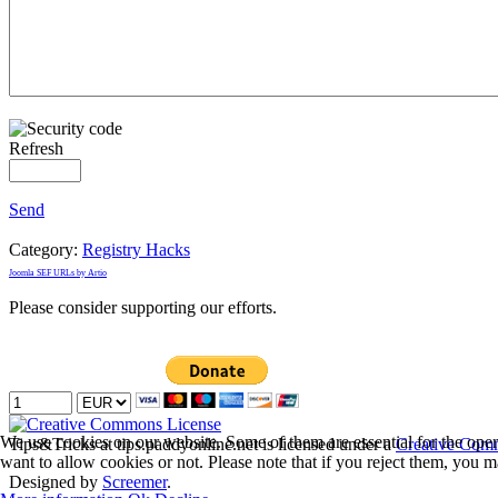
Refresh
Send
Category:
Registry Hacks
Joomla SEF URLs by Artio
Please consider supporting our efforts.
We use cookies on our website. Some of them are essential for the opera
Tips&Tricks
at tips.paddyonline.net is licensed under a
Creative Comm
want to allow cookies or not. Please note that if you reject them, you may
Designed by
Screemer
.