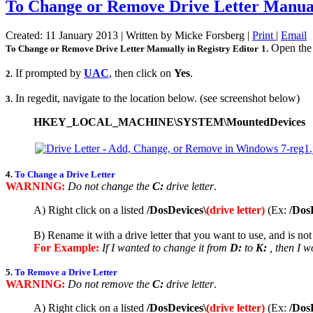
To Change or Remove Drive Letter Manuall
Created: 11 January 2013
|
Written by Micke Forsberg
|
Print
|
Email
Open the 
To Change or Remove Drive Letter Manually in Registry Editor
1.
If prompted by
UAC
, then click on
Yes
.
2.
In regedit, navigate to the location below. (see screenshot below)
3.
HKEY_LOCAL_MACHINE\SYSTEM\MountedDevices
4.
To Change a Drive Letter
WARNING:
Do not change the
C:
drive letter
.
A) Right click on a listed
/DosDevices\
(drive letter)
(Ex:
/Dos
B) Rename it with a drive letter that you want to use, and is not
For Example:
If I wanted to change it from
D:
to
K:
, then I w
5.
To Remove a Drive Letter
WARNING:
Do not remove the
C:
drive letter
.
A) Right click on a listed
/DosDevices\
(drive letter)
(Ex:
/Dos