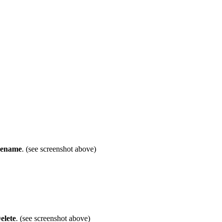
ename
. (see screenshot above)
elete
. (see screenshot above)