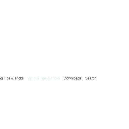
g Tips & Tricks
Various Tips & Tricks
Downloads
Search