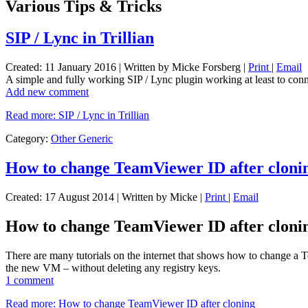
Various Tips & Tricks
SIP / Lync in Trillian
Created: 11 January 2016
|
Written by Micke Forsberg
|
Print
|
Email
A simple and fully working SIP / Lync plugin working at least to conn
Add new comment
Read more: SIP / Lync in Trillian
Category:
Other Generic
How to change TeamViewer ID after cloni
Created: 17 August 2014
|
Written by Micke
|
Print
|
Email
How to change TeamViewer ID after cloni
There are many tutorials on the internet that shows how to change a
the new VM – without deleting any registry keys.
1 comment
Read more: How to change TeamViewer ID after cloning