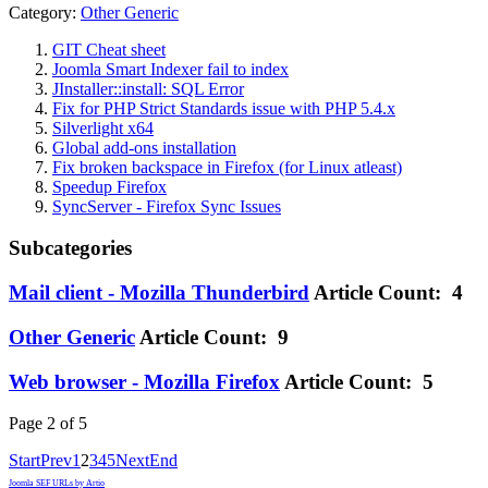
Category:
Other Generic
GIT Cheat sheet
Joomla Smart Indexer fail to index
JInstaller::install: SQL Error
Fix for PHP Strict Standards issue with PHP 5.4.x
Silverlight x64
Global add-ons installation
Fix broken backspace in Firefox (for Linux atleast)
Speedup Firefox
SyncServer - Firefox Sync Issues
Subcategories
Mail client - Mozilla Thunderbird
Article Count: 4
Other Generic
Article Count: 9
Web browser - Mozilla Firefox
Article Count: 5
Page 2 of 5
Start
Prev
1
2
3
4
5
Next
End
Joomla SEF URLs by Artio