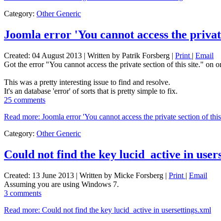
Category:
Other Generic
Joomla error 'You cannot access the private 
Created: 04 August 2013
|
Written by Patrik Forsberg
|
Print
|
Email
Got the error "You cannot access the private section of this site." on 
This was a pretty interesting issue to find and resolve.
It's an database 'error' of sorts that is pretty simple to fix.
25 comments
Read more: Joomla error 'You cannot access the private section of this 
Category:
Other Generic
Could not find the key lucid_active in user
Created: 13 June 2013
|
Written by Micke Forsberg
|
Print
|
Email
Assuming you are using Windows 7.
3 comments
Read more: Could not find the key lucid_active in usersettings.xml