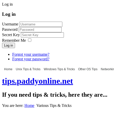
Log in
Log in
Username
Password
Secret Key
Remember Me
Log in
Forgot your username?
Forgot your password?
Home
Unix Tips & Tricks
Windows Tips & Tricks
Other OS Tips
Networkin
tips.paddyonline.net
If you need tips & tricks, here they are...
You are here:
Home
Various Tips & Tricks