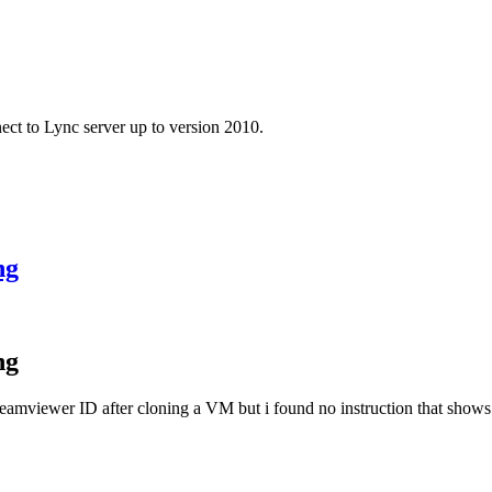
ect to Lync server up to version 2010.
ng
ng
 Teamviewer ID after cloning a VM but i found no instruction that show