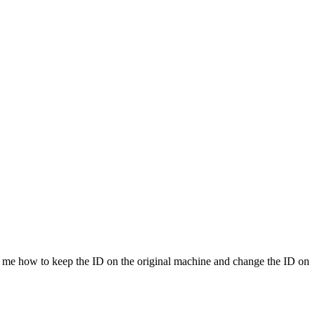
s me how to keep the ID on the original machine and change the ID on