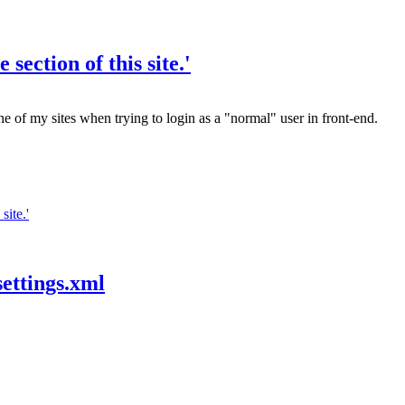
section of this site.'
one of my sites when trying to login as a "normal" user in front-end.
site.'
settings.xml