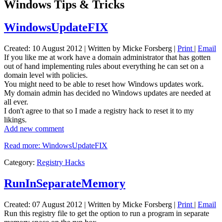
Windows Tips & Tricks
WindowsUpdateFIX
Created: 10 August 2012
|
Written by Micke Forsberg
|
Print
|
Email
If you like me at work have a domain administrator that has gotten
out of hand implementing rules about everything he can set on a
domain level with policies.
You might need to be able to reset how Windows updates work.
My domain admin has decided no Windows updates are needed at
all ever.
I don't agree to that so I made a registry hack to reset it to my
likings.
Add new comment
Read more: WindowsUpdateFIX
Category:
Registry Hacks
RunInSeparateMemory
Created: 07 August 2012
|
Written by Micke Forsberg
|
Print
|
Email
Run this registry file to get the option to run a program in separate