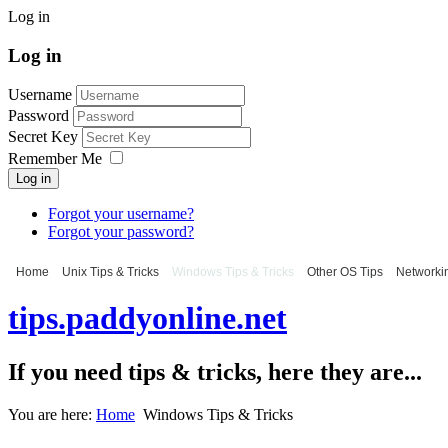
Log in
Log in
Username
Password
Secret Key
Remember Me
Log in
Forgot your username?
Forgot your password?
Home
Unix Tips & Tricks
Windows Tips & Tricks
Other OS Tips
Networkin
tips.paddyonline.net
If you need tips & tricks, here they are...
You are here:
Home
Windows Tips & Tricks