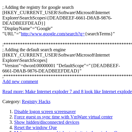
; Adding the registry for google search
[HKEY_CURRENT_USER\Software\Microsoft\Internet
Explorer\SearchScopes\{DEADBEEF-6661-D8AB-9876-
DEADBEEFDEAD}]
"DisplayName"="Google"
"URL"="
http://www.google.com/search?q=
{searchTerms}"
;******************************************************
; Adding the default search engine
[HKEY_CURRENT_USER\Software\Microsoft\Internet
Explorer\SearchScopes]
"Version"=dword:00000001 "DefaultScope"="{DEADBEEF-
6661-D8AB-9876-DEADBEEFDEAD}"
;******************************************************
Add new comment
Read more: Make Internet exploder 7 and 8 look like Internet exploder
Category:
Registry Hacks
Disable logon screen screensaver
Force guest os sync time with VmWare virtual center
Show hidden/disconnected devices
Reset the window Que