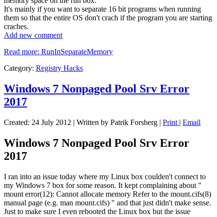
memory space on the run box.
It's mainly if you want to separate 16 bit programs when running
them so that the entire OS don't crach if the program you are starting
craches.
Add new comment
Read more: RunInSeparateMemory
Category:
Registry Hacks
Windows 7 Nonpaged Pool Srv Error
2017
Created: 24 July 2012
|
Written by Patrik Forsberg
|
Print
|
Email
Windows 7 Nonpaged Pool Srv Error
2017
I ran into an issue today where my Linux box coulden't connect to
my Windows 7 box for some reason. It kept complaining about "
mount error(12): Cannot allocate memory Refer to the mount.cifs(8)
manual page (e.g. man mount.cifs) " and that just didn't make sense.
Just to make sure I even rebooted the Linux box but the issue