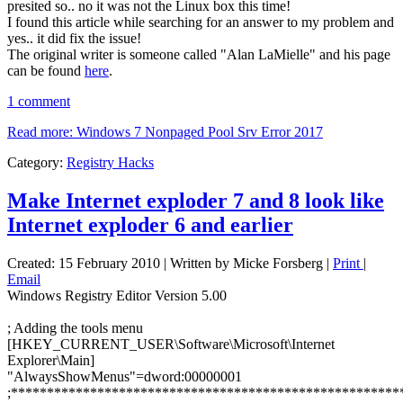
presited so.. no it was not the Linux box this time!
I found this article while searching for an answer to my problem and
yes.. it did fix the issue!
The original writer is someone called "Alan LaMielle" and his page
can be found
here
.
1 comment
Read more: Windows 7 Nonpaged Pool Srv Error 2017
Category:
Registry Hacks
Make Internet exploder 7 and 8 look like
Internet exploder 6 and earlier
Created: 15 February 2010
|
Written by Micke Forsberg
|
Print
|
Email
Windows Registry Editor Version 5.00
; Adding the tools menu
[HKEY_CURRENT_USER\Software\Microsoft\Internet
Explorer\Main]
"AlwaysShowMenus"=dword:00000001
;******************************************************