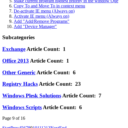
Make current program highest priority in the window Que
Copy To and Move To in context menu
De-activate IE menu (Always on)
Activate IE menu (Always on)
Add "Add/Remove Programs"
Add "Device Manager"
Subcategories
Exchange
Article Count: 1
Office 2013
Article Count: 1
Other Generic
Article Count: 6
Registry Hacks
Article Count: 23
Windows Plesk Solutions
Article Count: 7
Windows Scripts
Article Count: 6
Page 9 of 16
Start
Prev
4
5
6
7
8
9
10
11
12
13
Next
End